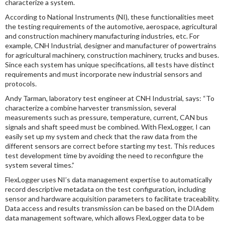
characterize a system.
According to National Instruments (NI), these functionalities meet
the testing requirements of the automotive, aerospace, agricultural
and construction machinery manufacturing industries, etc. For
example, CNH Industrial, designer and manufacturer of powertrains
for agricultural machinery, construction machinery, trucks and buses.
Since each system has unique specifications, all tests have distinct
requirements and must incorporate new industrial sensors and
protocols.
Andy Tarman, laboratory test engineer at CNH Industrial, says: “To
characterize a combine harvester transmission, several
measurements such as pressure, temperature, current, CAN bus
signals and shaft speed must be combined. With FlexLogger, I can
easily set up my system and check that the raw data from the
different sensors are correct before starting my test. This reduces
test development time by avoiding the need to reconfigure the
system several times.”
FlexLogger uses NI’s data management expertise to automatically
record descriptive metadata on the test configuration, including
sensor and hardware acquisition parameters to facilitate traceability.
Data access and results transmission can be based on the DIAdem
data management software, which allows FlexLogger data to be