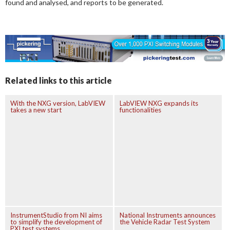
found and analysed, and reports to be generated.
Related links to this article
With the NXG version, LabVIEW
LabVIEW NXG expands its
takes a new start
functionalities
InstrumentStudio from NI aims
National Instruments announces
to simplify the development of
the Vehicle Radar Test System
PXI test systems