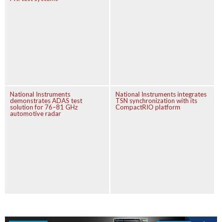
National Instruments
National Instruments integrates
demonstrates ADAS test
TSN synchronization with its
solution for 76–81 GHz
CompactRIO platform
automotive radar