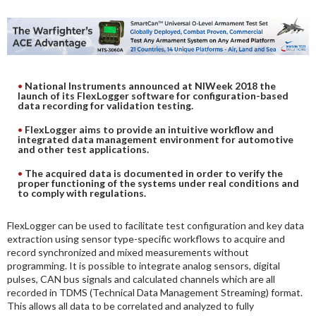
DIGITAL ANALYSIS
OTHER TOOLS AND SOFTWARES
ELECTRONIC
National Instruments announced at NIWeek 2018 the
launch of its FlexLogger software for configuration-based
data recording for validation testing.
FlexLogger aims to provide an intuitive workflow and
integrated data management environment for automotive
and other test applications.
The acquired data is documented in order to verify the
proper functioning of the systems under real conditions and
to comply with regulations.
FlexLogger can be used to facilitate test configuration and key data
extraction using sensor type-specific workflows to acquire and
record synchronized and mixed measurements without
programming. It is possible to integrate analog sensors, digital
pulses, CAN bus signals and calculated channels which are all
recorded in TDMS (Technical Data Management Streaming) format.
This allows all data to be correlated and analyzed to fully