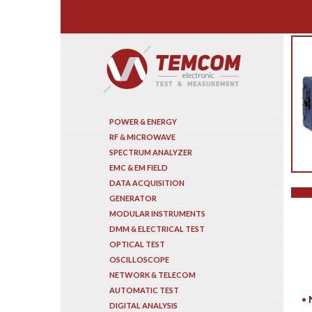
Search
POWER & ENERGY
RF & MICROWAVE
SPECTRUM ANALYZER
EMC & EM FIELD
DATA ACQUISITION
GENERATOR
MODULAR INSTRUMENTS
DMM & ELECTRICAL TEST
OPTICAL TEST
OSCILLOSCOPE
NETWORK & TELECOM
AUTOMATIC TEST
DIGITAL ANALYSIS