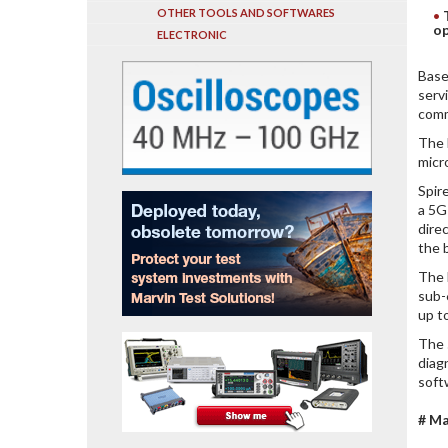
OTHER TOOLS AND SOFTWARES
op
ELECTRONIC
Base
serv
comm
The 
micr
Spir
a 5G
dire
the 
The 
sub-
up t
The 
diag
softw
# Ma