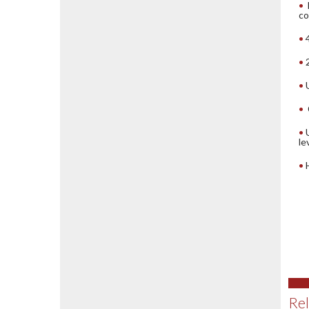
co
le
Rel