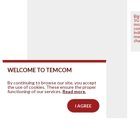
Big
5G 
mo
co
ind
mee
cha
WELCOME TO TEMCOM
By continuing to browse our site, you accept
the use of cookies. These ensure the proper
functioning of our services.
Read more.
I AGREE
Contact us
Your ad on this site
Legal Notice