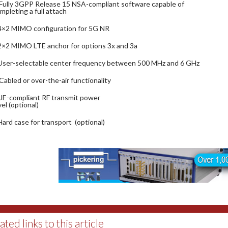
Fully 3GPP Release 15 NSA-compliant software capable of
mpleting a full attach
4×2 MIMO configuration for 5G NR
2×2 MIMO LTE anchor for options 3x and 3a
User-selectable center frequency between 500 MHz and 6 GHz
Cabled or over-the-air functionality
UE-compliant RF transmit power
vel (optional)
Hard case for transport (optional)
ated links to this article