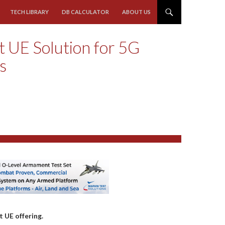
TECH LIBRARY
DB CALCULATOR
ABOUT US
 UE Solution for 5G
ls
 UE offering.