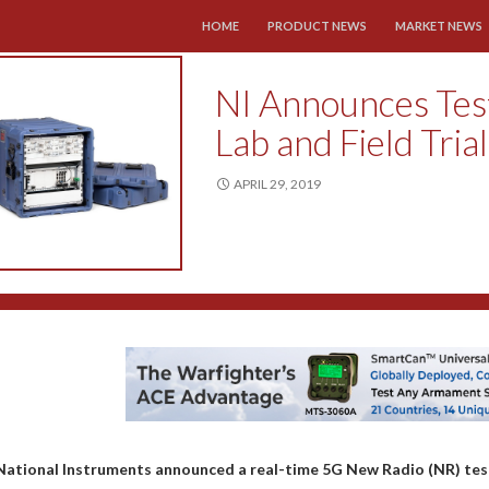
SKIP TO CONTENT
HOME
PRODUCT NEWS
MARKET NEWS
NI Announces Test
Lab and Field Tria
APRIL 29, 2019
National Instruments announced a real-time 5G New Radio (NR) test