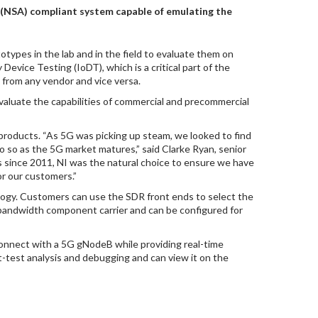
 (NSA) compliant system capable of emulating the
otypes in the lab and in the field to evaluate them on
 Device Testing (IoDT), which is a critical part of the
from any vendor and vice versa.
valuate the capabilities of commercial and precommercial
 products. “As 5G was picking up steam, we looked to find
 so as the 5G market matures,” said Clarke Ryan, senior
s since 2011, NI was the natural choice to ensure we have
or our customers.”
ology. Customers can use the SDR front ends to select the
bandwidth component carrier and can be configured for
onnect with a 5G gNodeB while providing real-time
st-test analysis and debugging and can view it on the