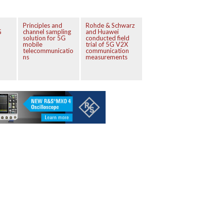
Principles and
Rohde & Schwarz
G
channel sampling
and Huawei
solution for 5G
conducted field
mobile
trial of 5G V2X
telecommunicatio
communication
ns
measurements