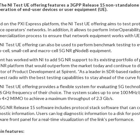
The NI Test UE offering features a 3GPP Release 15 non-standalone
eration of end-user devices or user equipment (UE).
d on the PXI Express platform, the NI Test UE offering aims to test prot
ice operators’ networks. In addition, it allows to perform InterOperability
ercialization process to ensure that network equipment works with UE 
NI Test UE offering can also be used to perform benchmark testing to e
o-cell, small-cell and macro-cell 5G NR gNodeB equipment.
ent has worked with NI to add 5G NR support to its existing portfolio of
 NR platform that would outperform the market today and continue to do
ctor of Product Development at Spirent. “As a leader in SDR-based radio
best radio with the best testing capabilities to stay ahead of the curve f
NI Test UE offering provides a flexible system for evaluating 5G techn
6 GHz frequency of their choice. The system scales up to one 100 MHz 
o 4×2 MIMO to achieve a maximum throughput of 2.3 Gb/s.
5G NR Release 15 software includes protocol stack software that can c
nostic information. Users can log diagnostic information to a disk for po
are front panel for a real-time visualization of the link’s performance.
in features: