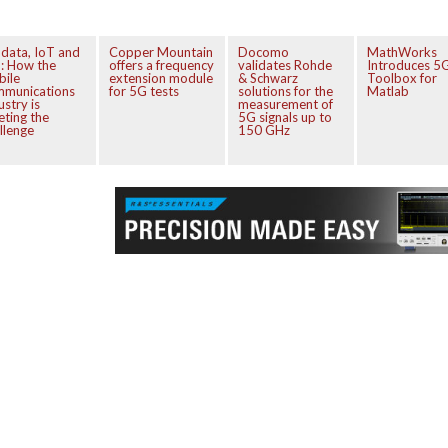
 data, IoT and
Copper Mountain
Docomo
MathWorks
: How the
offers a frequency
validates Rohde
Introduces 5
bile
extension module
& Schwarz
Toolbox for
mmunications
for 5G tests
solutions for the
Matlab
ustry is
measurement of
ting the
5G signals up to
llenge
150 GHz