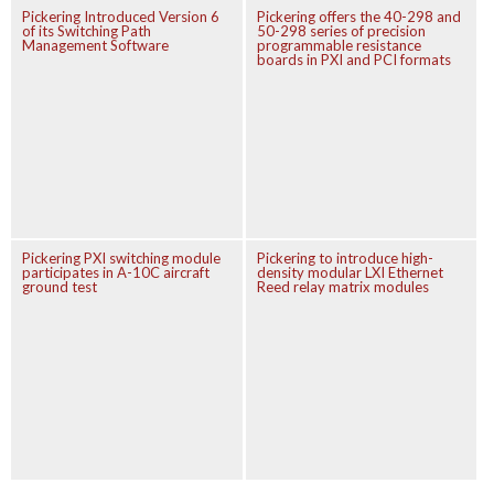
Pickering Introduced Version 6
Pickering offers the 40-298 and
of its Switching Path
50-298 series of precision
Management Software
programmable resistance
boards in PXI and PCI formats
Pickering PXI switching module
Pickering to introduce high-
participates in A-10C aircraft
density modular LXI Ethernet
ground test
Reed relay matrix modules