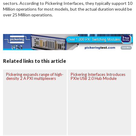
sectors. According to Pickering Interfaces, they typically support 10
Million operations for most models, but the actual duration would be
over 25 Million operations.
Related links to this article
Pickering expands range of high-
Pickering Interfaces Introduces
density 2 A PXI multiplexers
PXIe USB 2.0 Hub Module