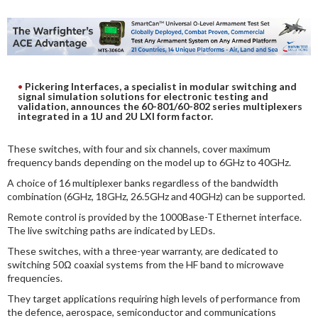
DIGITAL ANALYSIS
OTHER TOOLS AND SOFTWARES
ELECTRONIC
Pickering Interfaces, a specialist in modular switching and
signal simulation solutions for electronic testing and
validation, announces the 60-801/60-802 series multiplexers
integrated in a 1U and 2U LXI form factor.
These switches, with four and six channels, cover maximum
frequency bands depending on the model up to 6GHz to 40GHz.
A choice of 16 multiplexer banks regardless of the bandwidth
combination (6GHz, 18GHz, 26.5GHz and 40GHz) can be supported.
Remote control is provided by the 1000Base-T Ethernet interface.
The live switching paths are indicated by LEDs.
These switches, with a three-year warranty, are dedicated to
switching 50Ω coaxial systems from the HF band to microwave
frequencies.
They target applications requiring high levels of performance from
the defence, aerospace, semiconductor and communications