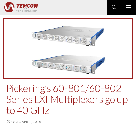
Search
PRIMAR
SKIP
MENU
TO
CONTENT
PRODUCT NEWS
POWER & ENERGY
RF & MICROWAVE
SPECTRUM ANALYZER
EMC & EM FIELD
DATA ACQUISITION
GENERATOR
Pickering’s 60-801/60-802
MODULAR INSTRUMENTS
Series LXI Multiplexers go up
DMM & ELECTRICAL TEST
to 40 GHz
OPTICAL TEST
OSCILLOSCOPE
OCTOBER 1, 2018
NETWORK & TELECOM
AUTOMATIC TEST