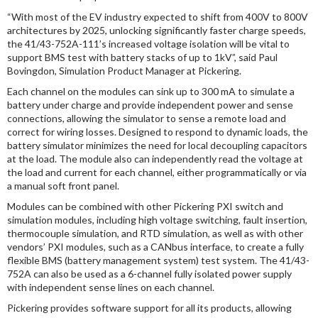
“With most of the EV industry expected to shift from 400V to 800V
architectures by 2025, unlocking significantly faster charge speeds,
the 41/43-752A-111’s increased voltage isolation will be vital to
support BMS test with battery stacks of up to 1kV”, said Paul
Bovingdon, Simulation Product Manager at Pickering.
Each channel on the modules can sink up to 300 mA to simulate a
battery under charge and provide independent power and sense
connections, allowing the simulator to sense a remote load and
correct for wiring losses. Designed to respond to dynamic loads, the
battery simulator minimizes the need for local decoupling capacitors
at the load. The module also can independently read the voltage at
the load and current for each channel, either programmatically or via
a manual soft front panel.
Modules can be combined with other Pickering PXI switch and
simulation modules, including high voltage switching, fault insertion,
thermocouple simulation, and RTD simulation, as well as with other
vendors’ PXI modules, such as a CANbus interface, to create a fully
flexible BMS (battery management system) test system. The 41/43-
752A can also be used as a 6-channel fully isolated power supply
with independent sense lines on each channel.
Pickering provides software support for all its products, allowing