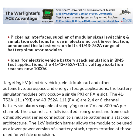
DIGITAL ANALYSIS
OTHER TOOLS AND SOFTWARES
ELECTRONIC
Pickering Interfaces, supplier of modular signal switching &
simulation solutions for use in electronic test & verification,
announced the latest version in its 41/43-752A range of
battery simulator modules.
Ideal for electric vehicle battery stack emulation in BMS
test applications, the 41/43-752A-111’s voltage isolation
reaches now 1000V.
Targeting EV (electric vehicle), electric aircraft and other
automotive, aerospace and energy storage applications, the battery
simulator modules only occupy a single PXI or PXIe slot. The 41-
752A-111 (PXI) and 43-752A-111 (PXIe) are 2, 4 or 6-channel
battery simulators capable of supplying up to 7 V and 300 mA per
channel. The channels are fully isolated from ground and from each
other, allowing series connection to simulate batteries in a stacked
architecture. The 1kV isolation barrier allows the module to be used
as a lower power version of a battery stack, representative of those
used for vehicle propulsion.