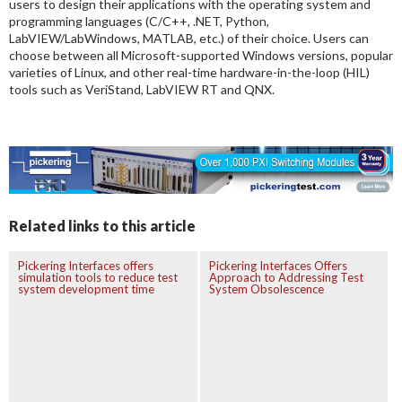
users to design their applications with the operating system and
programming languages (C/C++, .NET, Python,
LabVIEW/LabWindows, MATLAB, etc.) of their choice. Users can
choose between all Microsoft-supported Windows versions, popular
varieties of Linux, and other real-time hardware-in-the-loop (HIL)
tools such as VeriStand, LabVIEW RT and QNX.
Related links to this article
Pickering Interfaces offers
Pickering Interfaces Offers
simulation tools to reduce test
Approach to Addressing Test
system development time
System Obsolescence