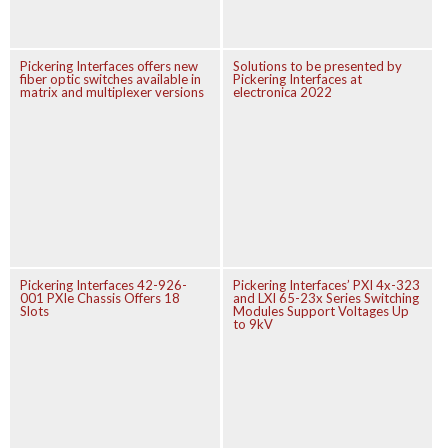
Pickering Interfaces offers new
Solutions to be presented by
fiber optic switches available in
Pickering Interfaces at
matrix and multiplexer versions
electronica 2022
Pickering Interfaces 42-926-
Pickering Interfaces’ PXI 4x-323
001 PXIe Chassis Offers 18
and LXI 65-23x Series Switching
Slots
Modules Support Voltages Up
to 9kV