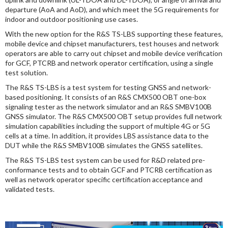
departure (AoA and AoD), and which meet the 5G requirements for
indoor and outdoor positioning use cases.
With the new option for the R&S TS-LBS supporting these features,
mobile device and chipset manufacturers, test houses and network
operators are able to carry out chipset and mobile device verification
for GCF, PTCRB and network operator certification, using a single
test solution.
The R&S TS-LBS is a test system for testing GNSS and network-
based positioning. It consists of an R&S CMX500 OBT one-box
signaling tester as the network simulator and an R&S SMBV100B
GNSS simulator. The R&S CMX500 OBT setup provides full network
simulation capabilities including the support of multiple 4G or 5G
cells at a time. In addition, it provides LBS assistance data to the
DUT while the R&S SMBV100B simulates the GNSS satellites.
The R&S TS-LBS test system can be used for R&D related pre-
conformance tests and to obtain GCF and PTCRB certification as
well as network operator specific certification acceptance and
validated tests.