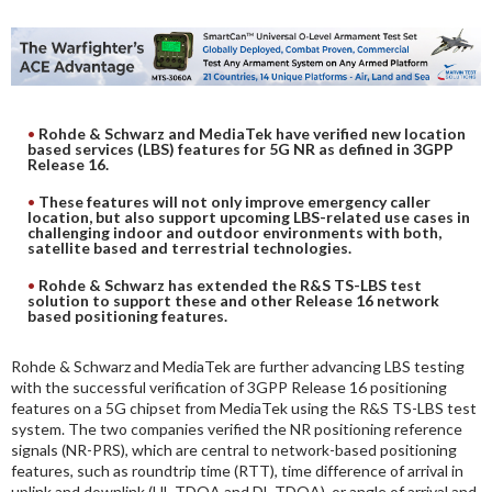
DIGITAL ANALYSIS
OTHER TOOLS AND SOFTWARES
ELECTRONIC
Rohde & Schwarz and MediaTek have verified new location
based services (LBS) features for 5G NR as defined in 3GPP
Release 16.
These features will not only improve emergency caller
location, but also support upcoming LBS-related use cases in
challenging indoor and outdoor environments with both,
satellite based and terrestrial technologies.
Rohde & Schwarz has extended the R&S TS-LBS test
solution to support these and other Release 16 network
based positioning features.
Rohde & Schwarz and MediaTek are further advancing LBS testing
with the successful verification of 3GPP Release 16 positioning
features on a 5G chipset from MediaTek using the R&S TS-LBS test
system. The two companies verified the NR positioning reference
signals (NR-PRS), which are central to network-based positioning
features, such as roundtrip time (RTT), time difference of arrival in
uplink and downlink (UL-TDOA and DL-TDOA), or angle of arrival and