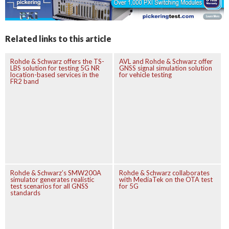
Related links to this article
Rohde & Schwarz offers the TS-
AVL and Rohde & Schwarz offer
LBS solution for testing 5G NR
GNSS signal simulation solution
location-based services in the
for vehicle testing
FR2 band
Rohde & Schwarz’s SMW200A
Rohde & Schwarz collaborates
simulator generates realistic
with MediaTek on the OTA test
test scenarios for all GNSS
for 5G
standards