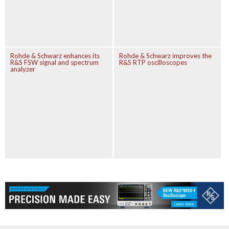
Rohde & Schwarz enhances its
Rohde & Schwarz improves the
R&S FSW signal and spectrum
R&S RTP oscilloscopes
analyzer