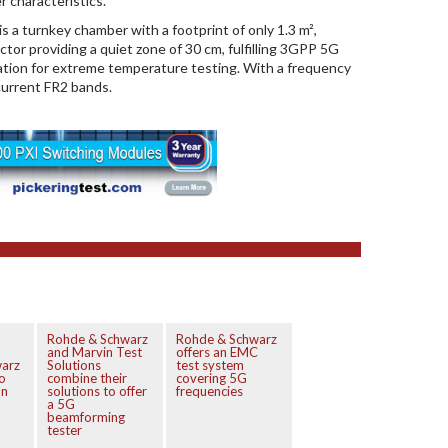
r characteristics.
a turnkey chamber with a footprint of only 1.3 m²,
ector providing a quiet zone of 30 cm, fulfilling 3GPP 5G
ation for extreme temperature testing. With a frequency
current FR2 bands.
Rohde & Schwarz
Rohde & Schwarz
and Marvin Test
offers an EMC
arz
Solutions
test system
o
combine their
covering 5G
on
solutions to offer
frequencies
a 5G
beamforming
tester