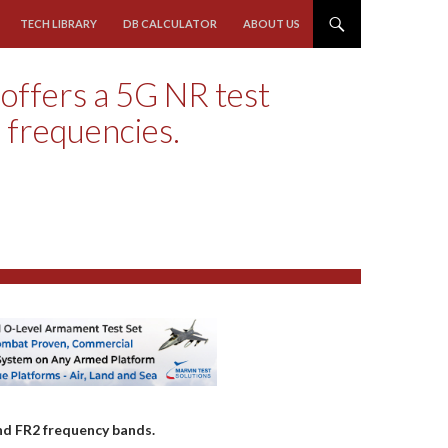
TECH LIBRARY
DB CALCULATOR
ABOUT US
offers a 5G NR test
 frequencies.
nd FR2 frequency bands.