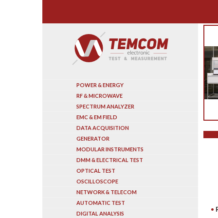
Search
POWER & ENERGY
RF & MICROWAVE
SPECTRUM ANALYZER
EMC & EM FIELD
DATA ACQUISITION
GENERATOR
MODULAR INSTRUMENTS
DMM & ELECTRICAL TEST
OPTICAL TEST
OSCILLOSCOPE
NETWORK & TELECOM
AUTOMATIC TEST
DIGITAL ANALYSIS