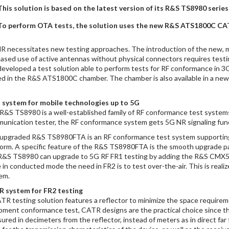
This solution is based on the latest version of its R&S TS8980 seri
To perform OTA tests, the solution uses the new R&S ATS1800C CA
R necessitates new testing approaches. The introduction of the new,
eased use of active antennas without physical connectors requires test
developed a test solution able to perform tests for RF conformance in 
ed in the R&S ATS1800C chamber. The chamber is also available in a new 
 system for mobile technologies up to 5G
R&S TS8980 is a well-established family of RF conformance test syste
unication tester, the RF conformance system gets 5G NR signaling func
upgraded R&S TS8980FTA is an RF conformance test system supporting 
form. A specific feature of the R&S TS8980FTA is the smooth upgrade pa
R&S TS8980 can upgrade to 5G RF FR1 testing by adding the R&S CMX500 
 in conducted mode the need in FR2 is to test over-the-air. This is re
em.
 system for FR2 testing
TR testing solution features a reflector to minimize the space require
pment conformance test, CATR designs are the practical choice since the
ured in decimeters from the reflector, instead of meters as in direct far