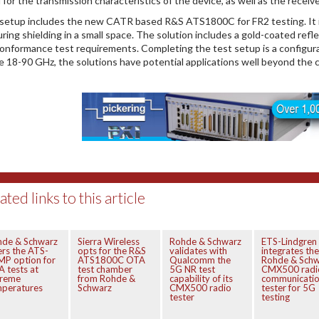
 for the transmission characteristics of the device, as well as the receive
setup includes the new CATR based R&S ATS1800C for FR2 testing. It is 
uring shielding in a small space. The solution includes a gold-coated refl
onformance test requirements. Completing the test setup is a configur
e 18-90 GHz, the solutions have potential applications well beyond the 
ated links to this article
hde & Schwarz
Sierra Wireless
Rohde & Schwarz
ETS-Lindgren
ers the ATS-
opts for the R&S
validates with
integrates the
P option for
ATS1800C OTA
Qualcomm the
Rohde & Schw
 tests at
test chamber
5G NR test
CMX500 radi
treme
from Rohde &
capability of its
communicati
mperatures
Schwarz
CMX500 radio
tester for 5G
tester
testing