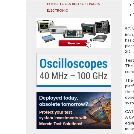
OTHER TOOLS AND SOFTWARES
ELECTRONIC
5G N
incr
has 
plac
3D.
Test
The 
comm
The 
plat
the 
done
syst
CATR
A CA
equi
meas