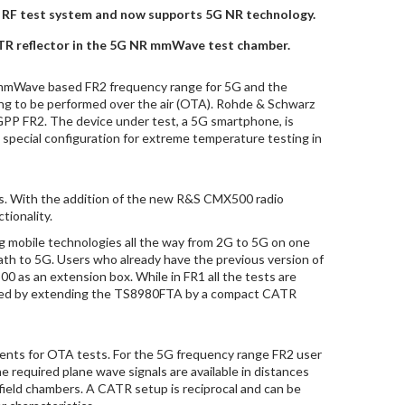
es RF test system and now supports 5G NR technology.
TR reflector in the 5G NR mmWave test chamber.
 mmWave based FR2 frequency range for 5G and the
ing to be performed over the air (OTA). Rohde & Schwarz
3GPP FR2. The device under test, a 5G smartphone, is
special configuration for extreme temperature testing in
ms. With the addition of the new R&S CMX500 radio
tionality.
mobile technologies all the way from 2G to 5G on one
th to 5G. Users who already have the previous version of
as an extension box. While in FR1 all the tests are
alized by extending the TS8980FTA by a compact CATR
ments for OTA tests. For the 5G frequency range FR2 user
 required plane wave signals are available in distances
 field chambers. A CATR setup is reciprocal and can be