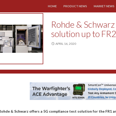
SKIP TO CONTENT
HOME
PRODUCT NEWS
MARKET NEWS
Rohde & Schwarz 
solution up to FR2
APRIL 16, 2020
Rohde & Schwarz offers a 5G compliance test solution for the FR1 a