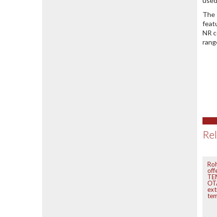
used
The 
feat
NR c
rang
Rel
Ro
off
TEM
OTA
ex
te