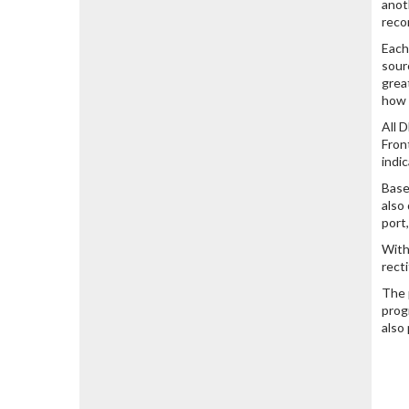
anot
reco
Each
sour
grea
how 
All 
Fron
indi
Base
also
port
With
rect
The 
prog
also