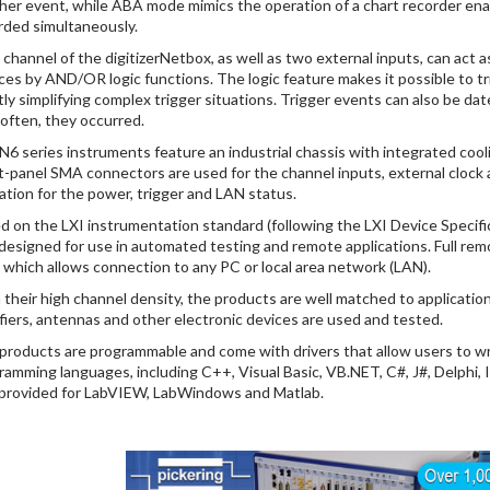
her event, while ABA mode mimics the operation of a chart recorder ena
rded simultaneously.
 channel of the digitizerNetbox, as well as two external inputs, can act as
ces by AND/OR logic functions. The logic feature makes it possible to tr
tly simplifying complex trigger situations. Trigger events can also be 
often, they occurred.
DN6 series instruments feature an industrial chassis with integrated cooli
t-panel SMA connectors are used for the channel inputs, external clock an
cation for the power, trigger and LAN status.
d on the LXI instrumentation standard (following the LXI Device Specific
 designed for use in automated testing and remote applications. Full rem
, which allows connection to any PC or local area network (LAN).
 their high channel density, the products are well matched to applicatio
ifiers, antennas and other electronic devices are used and tested.
products are programmable and come with drivers that allow users to wri
ramming languages, including C++, Visual Basic, VB.NET, C#, J#, Delphi, 
 provided for LabVIEW, LabWindows and Matlab.