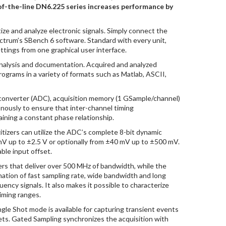
-of-the-line DN6.225 series increases performance by
tize and analyze electronic signals. Simply connect the
ectrum’s SBench 6 software. Standard with every unit,
ttings from one graphical user interface.
 analysis and documentation. Acquired and analyzed
grams in a variety of formats such as Matlab, ASCII,
l converter (ADC), acquisition memory (1 GSample/channel)
nously to ensure that inter-channel timing
ining a constant phase relationship.
igitizers can utilize the ADC’s complete 8-bit dynamic
mV up to ±2.5 V or optionally from ±40 mV up to ±500 mV.
ble input offset.
rs that deliver over 500 MHz of bandwidth, while the
ation of fast sampling rate, wide bandwidth and long
ency signals. It also makes it possible to characterize
iming ranges.
ngle Shot mode is available for capturing transient events
kets. Gated Sampling synchronizes the acquisition with