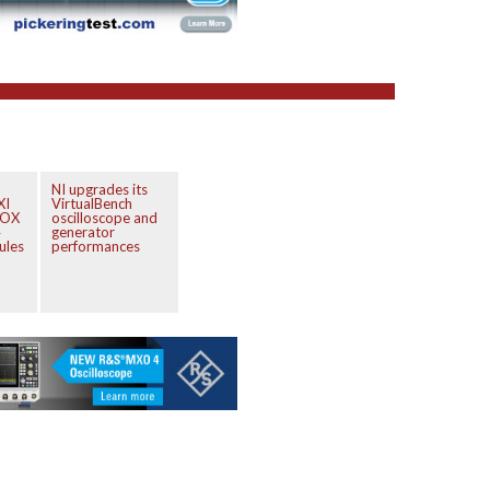
NI upgrades its
XI
VirtualBench
BOX
oscilloscope and
4
generator
ules
performances