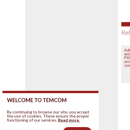
Rel
Adl
ent
PXI
an
con
WELCOME TO TEMCOM
By continuing to browse our site, you accept
the use of cookies. These ensure the proper
functioning of our services.
Read more.