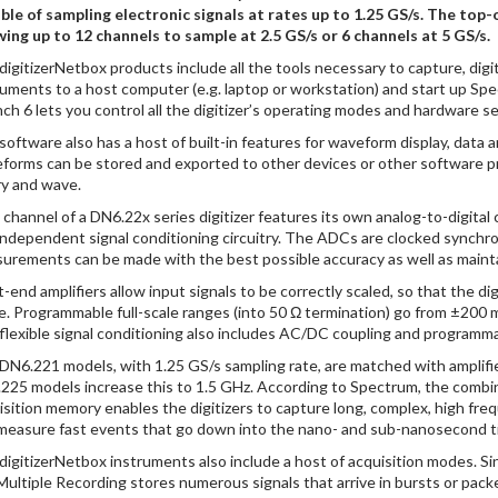
ble of sampling electronic signals at rates up to 1.25 GS/s. The top
wing up to 12 channels to sample at 2.5 GS/s or 6 channels at 5 GS/s.
digitizerNetbox products include all the tools necessary to capture, digi
ruments to a host computer (e.g. laptop or workstation) and start up Sp
ch 6 lets you control all the digitizer’s operating modes and hardware se
software also has a host of built-in features for waveform display, data
forms can be stored and exported to other devices or other software pro
ry and wave.
 channel of a DN6.22x series digitizer features its own analog-to-digita
independent signal conditioning circuitry. The ADCs are clocked synchro
urements can be made with the best possible accuracy as well as mainta
t-end amplifiers allow input signals to be correctly scaled, so that the d
e. Programmable full-scale ranges (into 50 Ω termination) go from ±200 
flexible signal conditioning also includes AC/DC coupling and programma
DN6.221 models, with 1.25 GS/s sampling rate, are matched with amplifie
225 models increase this to 1.5 GHz. According to Spectrum, the combin
isition memory enables the digitizers to capture long, complex, high frequ
measure fast events that go down into the nano- and sub-nanosecond t
digitizerNetbox instruments also include a host of acquisition modes. Si
Multiple Recording stores numerous signals that arrive in bursts or pac