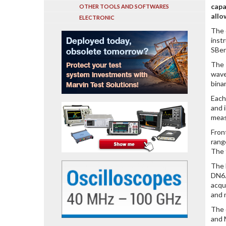
capa
OTHER TOOLS AND SOFTWARES
allo
ELECTRONIC
The 
inst
SBen
The 
wave
bina
Each
and 
meas
Fron
rang
The 
The 
DN6.
acqu
and 
The 
and 