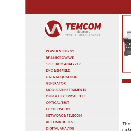
Search
POWER & ENERGY
RF & MICROWAVE
SPECTRUM ANALYZER
EMC & EM FIELD
DATA ACQUISITION
GENERATOR
MODULAR INSTRUMENTS
DMM & ELECTRICAL TEST
OPTICAL TEST
OSCILLOSCOPE
NETWORK & TELECOM
AUTOMATIC TEST
The 
DIGITAL ANALYSIS
inst