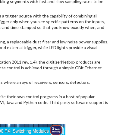
bling segments with fast and slow sampling rates to be
 a trigger source with the capability of combining all
igger only when you see specific patterns on the inputs,
date and time stamped so that you know exactly when, and
ng, a replaceable dust filter and low noise power supplies.
d external trigger, while LED lights provide a visual
ation 2011 rev. 1.4), the digitizerNetbox products are
ote control is achieved through a simple GBit Ethernet
ns where arrays of receivers, sensors, detectors,
te their own control programs in a host of popular
IVI, Java and Python code. Third party software support is