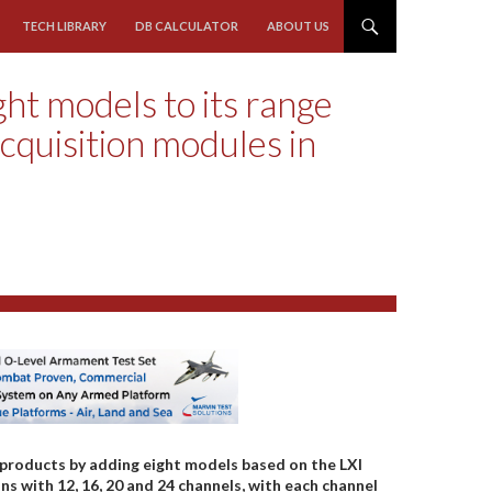
TECH LIBRARY
DB CALCULATOR
ABOUT US
ht models to its range
cquisition modules in
 products by adding eight models based on the LXI
s with 12, 16, 20 and 24 channels, with each channel