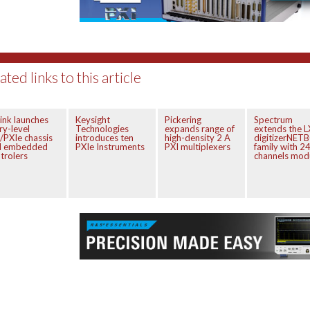
ated links to this article
ink launches
Keysight
Pickering
Spectrum
ry-level
Technologies
expands range of
extends the L
/PXIe chassis
introduces ten
high-density 2 A
digitizerNET
d embedded
PXIe Instruments
PXI multiplexers
family with 2
trolers
channels mod