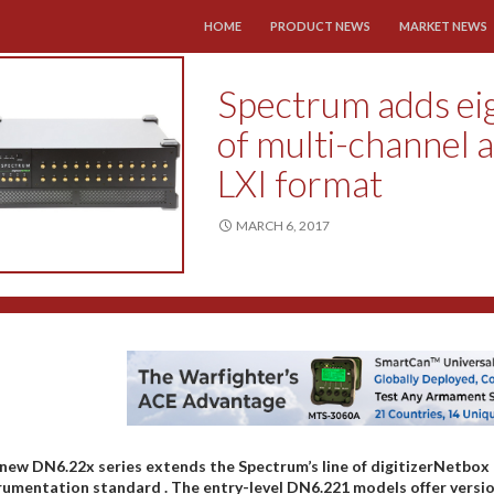
SKIP TO CONTENT
HOME
PRODUCT NEWS
MARKET NEWS
Spectrum adds eig
of multi-channel a
LXI format
MARCH 6, 2017
new DN6.22x series extends the Spectrum’s line of digitizerNetbox
rumentation standard . The entry-level DN6.221 models offer version