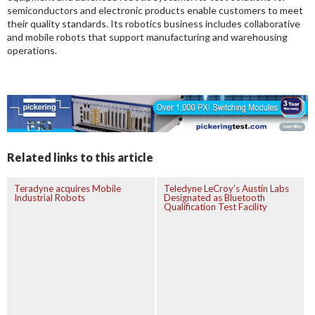
semiconductors and electronic products enable customers to meet
their quality standards. Its robotics business includes collaborative
and mobile robots that support manufacturing and warehousing
operations.
Related links to this article
Teradyne acquires Mobile
Teledyne LeCroy’s Austin Labs
Industrial Robots
Designated as Bluetooth
Qualification Test Facility