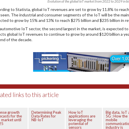
Evolution of the global IoT market from 2022 to 2029 in bil
rding to Statista, global IoT revenues are set to grow by 11.8% to reach $
 seen. The industrial and consumer segments of the IoT will be the mai
cted to grow by 15% and 13% to reach $275 billion and $235 billion in r
automotive IoT sector, the second largest in the market, is expected to g
cts global IoT revenues to continue to grow by around $120 billion a year. 
end of the decade.
ated links to this article
ense growth
Determining Peak
How IoT
Big data, IoT
ecasts for the
Data Rates for
applications are
5G : How the
 market until
NB-IoT
leveraging the
mobile
25
potential of
communicati
sensors
industry is