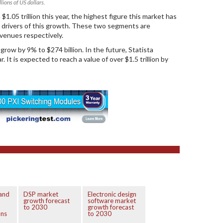
lions of US dollars.
1.05 trillion this year, the highest figure this market has
n drivers of this growth. These two segments are
evenues respectively.
row by 9% to $274 billion. In the future, Statista
It is expected to reach a value of over $1.5 trillion by
 and
DSP market
Electronic design
growth forecast
software market
to 2030
growth forecast
ons
to 2030