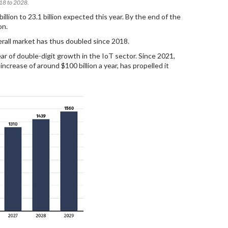
018 to 2028.
lion to 23.1 billion expected this year. By the end of the
on.
erall market has thus doubled since 2018.
ar of double-digit growth in the IoT sector. Since 2021,
rease of around $100 billion a year, has propelled it