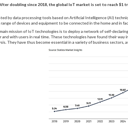
After doubling since 2018, the global IoT market is set to reach $1 tri
ted by data processing tools based on Artificial Intelligence (AI) tech
 range of devices and equipment to be connected in the home and in fact
main mission of IoT technologies is to deploy a network of self-declar
r and with users in real time. These technologies have found their way 
ysis. They have thus become essential in a variety of business sectors, as