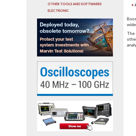
OTHER TOOLS AND SOFTWARES
ELECTRONIC
Boos
wide
The 
othe
anal