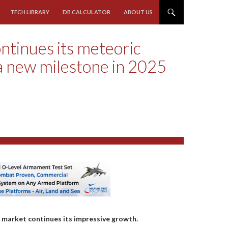
TECH LIBRARY
DB CALCULATOR
ABOUT US
ntinues its meteoric
a new milestone in 2025
) market continues its impressive growth.