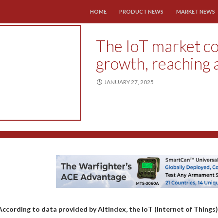
SKIP TO CONTENT
HOME
PRODUCT NEWS
MARKET NEWS
The IoT market co
growth, reaching 
JANUARY 27, 2025
According to data provided by AltIndex, the IoT (Internet of Things