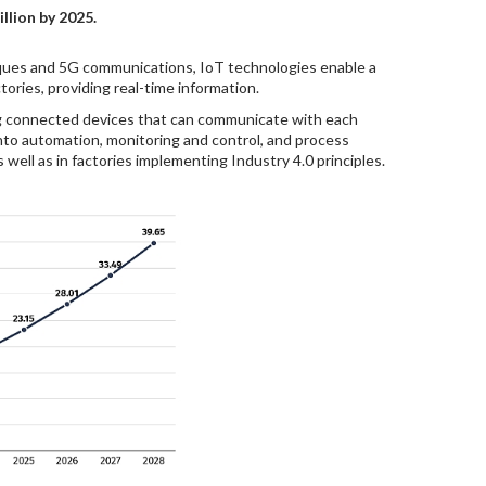
llion by 2025.
niques and 5G communications, IoT technologies enable a
ories, providing real-time information.
ing connected devices that can communicate with each
into automation, monitoring and control, and process
 well as in factories implementing Industry 4.0 principles.