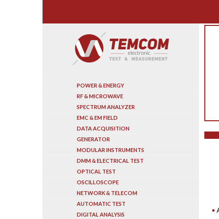
Search
POWER & ENERGY
RF & MICROWAVE
SPECTRUM ANALYZER
EMC & EM FIELD
DATA ACQUISITION
GENERATOR
MODULAR INSTRUMENTS
DMM & ELECTRICAL TEST
OPTICAL TEST
OSCILLOSCOPE
NETWORK & TELECOM
AUTOMATIC TEST
DIGITAL ANALYSIS