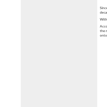
Sinc
deca
With
Acco
the 
onto 