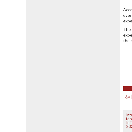
Acco
ever
expe
The 
expe
the 
Rel
Int
for
IoT
20