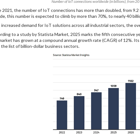
Number of IoT connections worldwide (in billions), from 2
e 2021, the number of IoT connections has more than doubled, from 9.2 bil
de, this number is expected to climb by more than 70%, to nearly 40 billi
 increased demand for IoT solutions across all industrial sectors, the ov
rding to a study by Statista Market, 2025 marks the fifth consecutive ye
market has grown at a compound annual growth rate (CAGR) of 12%. Its inc
the list of billion-dollar business sectors.