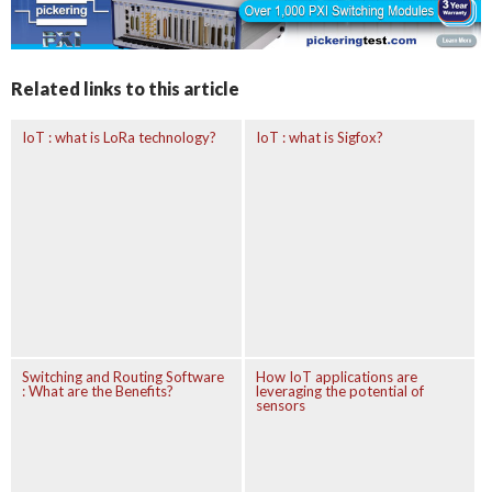
Related links to this article
IoT : what is LoRa technology?
IoT : what is Sigfox?
Switching and Routing Software
How IoT applications are
: What are the Benefits?
leveraging the potential of
sensors