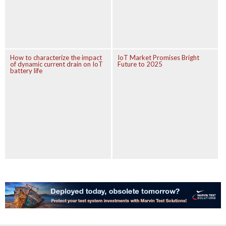
How to characterize the impact
IoT Market Promises Bright
of dynamic current drain on IoT
Future to 2025
battery life