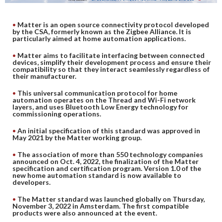
DIGITAL ANALYSIS
Matter is an open source connectivity protocol developed
OTHER TOOLS AND SOFTWARES
by the CSA, formerly known as the Zigbee Alliance. It is
particularly aimed at home automation applications.
ELECTRONIC
Matter aims to facilitate interfacing between connected
devices, simplify their development process and ensure their
compatibility so that they interact seamlessly regardless of
their manufacturer.
This universal communication protocol for home
automation operates on the Thread and Wi-Fi network
layers, and uses Bluetooth Low Energy technology for
commissioning operations.
An initial specification of this standard was approved in
May 2021 by the Matter working group.
The association of more than 550 technology companies
announced on Oct. 4, 2022, the finalization of the Matter
specification and certification program. Version 1.0 of the
new home automation standard is now available to
developers.
The Matter standard was launched globally on Thursday,
November 3, 2022 in Amsterdam. The first compatible
products were also announced at the event.