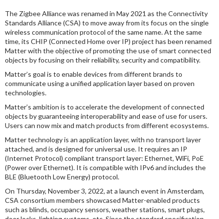
The Zigbee Alliance was renamed in May 2021 as the Connectivity
Standards Alliance (CSA) to move away from its focus on the single
wireless communication protocol of the same name. At the same
time, its CHIP (Connected Home over IP) project has been renamed
Matter with the objective of promoting the use of smart connected
objects by focusing on their reliability, security and compatibility.
Matter’s goal is to enable devices from different brands to
communicate using a unified application layer based on proven
technologies.
Matter’s ambition is to accelerate the development of connected
objects by guaranteeing interoperability and ease of use for users.
Users can now mix and match products from different ecosystems.
Matter technology is an application layer, with no transport layer
attached, and is designed for universal use. It requires an IP
(Internet Protocol) compliant transport layer: Ethernet, WiFi, PoE
(Power over Ethernet). It is compatible with IPv6 and includes the
BLE (Bluetooth Low Energy) protocol.
On Thursday, November 3, 2022, at a launch event in Amsterdam,
CSA consortium members showcased Matter-enabled products
such as blinds, occupancy sensors, weather stations, smart plugs,
door locks, lighting systems, etc. Since the standard specification