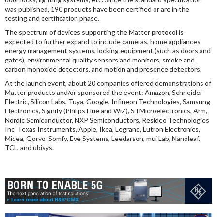
was published, 190 products have been certified or are in the
testing and certification phase.
The spectrum of devices supporting the Matter protocol is
expected to further expand to include cameras, home appliances,
energy management systems, locking equipment (such as doors and
gates), environmental quality sensors and monitors, smoke and
carbon monoxide detectors, and motion and presence detectors.
At the launch event, about 20 companies offered demonstrations of
Matter products and/or sponsored the event: Amazon, Schneider
Electric, Silicon Labs, Tuya, Google, Infineon Technologies, Samsung
Electronics, Signify (Philips Hue and WiZ), STMicroelectronics, Arm,
Nordic Semiconductor, NXP Semiconductors, Resideo Technologies
Inc, Texas Instruments, Apple, Ikea, Legrand, Lutron Electronics,
Midea, Qorvo, Somfy, Eve Systems, Leedarson, mui Lab, Nanoleaf,
TCL, and ubisys.