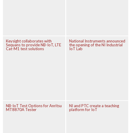
Keysight collaborates with
National Instruments announced
Sequans to provide NB-IoT, LTE
the opening of the NI Industrial
Cat-M1 test solutions
IoT Lab
NB-IoT Test Options for Anritsu
NI and PTC create a teaching
MT8870A Tester
platform for IoT