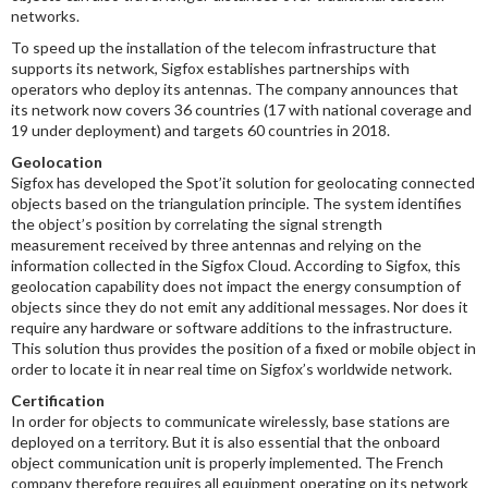
networks.
To speed up the installation of the telecom infrastructure that
supports its network, Sigfox establishes partnerships with
operators who deploy its antennas. The company announces that
its network now covers 36 countries (17 with national coverage and
19 under deployment) and targets 60 countries in 2018.
Geolocation
Sigfox has developed the Spot’it solution for geolocating connected
objects based on the triangulation principle. The system identifies
the object’s position by correlating the signal strength
measurement received by three antennas and relying on the
information collected in the Sigfox Cloud. According to Sigfox, this
geolocation capability does not impact the energy consumption of
objects since they do not emit any additional messages. Nor does it
require any hardware or software additions to the infrastructure.
This solution thus provides the position of a fixed or mobile object in
order to locate it in near real time on Sigfox’s worldwide network.
Certification
In order for objects to communicate wirelessly, base stations are
deployed on a territory. But it is also essential that the onboard
object communication unit is properly implemented. The French
company therefore requires all equipment operating on its network