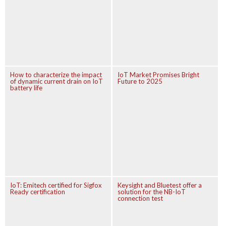
How to characterize the impact
IoT Market Promises Bright
of dynamic current drain on IoT
Future to 2025
battery life
IoT: Emitech certified for Sigfox
Keysight and Bluetest offer a
Ready certification
solution for the NB-IoT
connection test