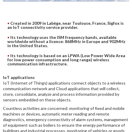
DIGITAL ANALYSIS
OTHER TOOLS AND SOFTWARES
Created in 2009 in Labège, near Toulouse, France, Sigfox is
ELECTRONIC
an IoT connectivity service provider.
Its technology uses the ISM frequency bands, available
worldwide without a licence: 868MHz in Europe and 902MHz
in the United States.
Its technology is based on an LPWA (Low Power Wide Area
for low power consumption and long range) wireless
communication infrastructure.
IoT applications
IoT (Internet of Things) applications connect objects to a wireless
communication network and Cloud applications that will collect,
store, consolidate, analyze and process information provided by
sensors embedded on these objects.
Countless activities are concerned: monitoring of fixed and mobile
machines or devices, automatic meter reading and remote
diagnostics, emergency connectivity of alarm systems, management
of equipment such as boilers to ensure the energy performance of
buildings and industrial processes, monitoring of vehicles or goods