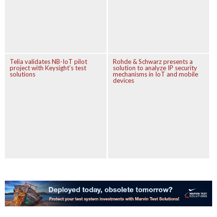
Telia validates NB-IoT pilot
Rohde & Schwarz presents a
project with Keysight’s test
solution to analyze IP security
solutions
mechanisms in IoT and mobile
devices