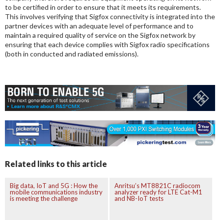
to be certified in order to ensure that it meets its requirements.
This involves verifying that Sigfox connectivity is integrated into the
partner devices with an adequate level of performance and to
maintain a required quality of service on the Sigfox network by
ensuring that each device complies with Sigfox radio specifications
(both in conducted and radiated emissions).
Related links to this article
Big data, IoT and 5G : How the
Anritsu’s MT8821C radiocom
mobile communications industry
analyzer ready for LTE Cat-M1
is meeting the challenge
and NB-IoT tests