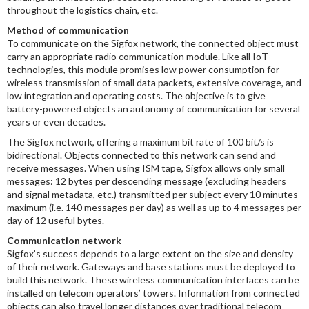
throughout the logistics chain, etc.
Method of communication
To communicate on the Sigfox network, the connected object must
carry an appropriate radio communication module. Like all IoT
technologies, this module promises low power consumption for
wireless transmission of small data packets, extensive coverage, and
low integration and operating costs. The objective is to give
battery-powered objects an autonomy of communication for several
years or even decades.
The Sigfox network, offering a maximum bit rate of 100 bit/s is
bidirectional. Objects connected to this network can send and
receive messages. When using ISM tape, Sigfox allows only small
messages: 12 bytes per descending message (excluding headers
and signal metadata, etc.) transmitted per subject every 10 minutes
maximum (i.e. 140 messages per day) as well as up to 4 messages per
day of 12 useful bytes.
Communication network
Sigfox’s success depends to a large extent on the size and density
of their network. Gateways and base stations must be deployed to
build this network. These wireless communication interfaces can be
installed on telecom operators’ towers. Information from connected
objects can also travel longer distances over traditional telecom