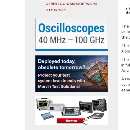
OTHER TOOLS AND SOFTWARES
ELECTRONIC
da
The 
smoo
the 
The 
glob
The 
in f
Adva
As w
syst
espe