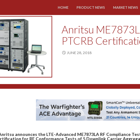
SKIP TO CONTENT
HOME
PRODUCT NEWS
MARKET NEWS
Anritsu ME7873L
PTCRB Certificat
JUNE 28, 2018
Anritsu announces the LTE-Advanced ME7873LA RF Compliance Test
rtification for RF Conformance Tests of 5 Downlink Carrier Aggrega