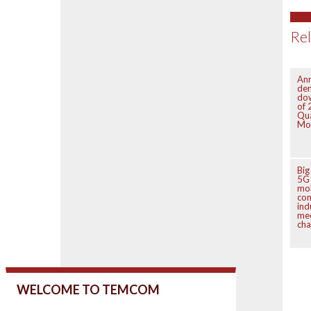
Rel
Anr
de
do
of 
Qu
Mo
Big
5G 
mo
co
ind
mee
cha
WELCOME TO TEMCOM