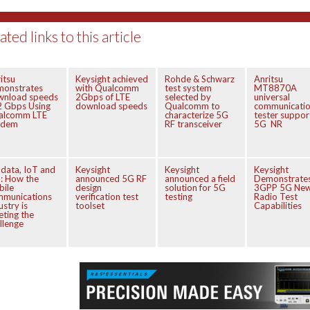
ated links to this article
itsu
Keysight achieved
Rohde & Schwarz
Anritsu
monstrates
with Qualcomm
test system
MT8870A
wnload speeds
2Gbps of LTE
selected by
universal
2 Gbps Using
download speeds
Qualcomm to
communicati
alcomm LTE
characterize 5G
tester suppor
dem
RF transceiver
5G NR
 data, IoT and
Keysight
Keysight
Keysight
: How the
announced 5G RF
announced a field
Demonstrate
bile
design
solution for 5G
3GPP 5G Ne
mmunications
verification test
testing
Radio Test
ustry is
toolset
Capabilities
ting the
llenge