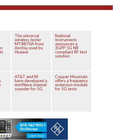
The universal
National
wireless tester
Instruments
MT8870A from
announces a
on
Anritsu used by
3GPP 5G NR
ts
Huawei
compliant RF test
solution
AT&T and NI
Copper Mountain
s
have developed a
offers a frequency
w
mmWave channel
extension module
sounder for 5G
for 5G tests