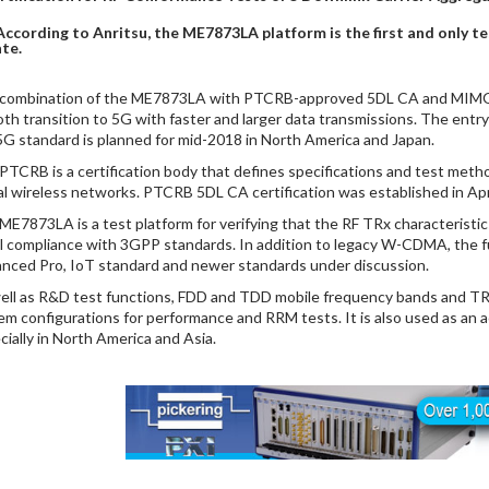
According to Anritsu, the ME7873LA platform is the first and only te
te.
combination of the ME7873LA with PTCRB-approved 5DL CA and MIMO s
th transition to 5G with faster and larger data transmissions. The entr
5G standard is planned for mid-2018 in North America and Japan.
PTCRB is a certification body that defines specifications and test metho
al wireless networks. PTCRB 5DL CA certification was established in Apr
ME7873LA is a test platform for verifying that the RF TRx characteristi
ull compliance with 3GPP standards. In addition to legacy W-CDMA, the
nced Pro, IoT standard and newer standards under discussion.
ell as R&D test functions, FDD and TDD mobile frequency bands and TRx
em configurations for performance and RRM tests. It is also used as an 
cially in North America and Asia.