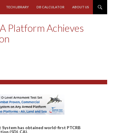
TECH LIBRARY
DB CALCULATOR
ABOUT US
A Platform Achieves
ion
 System has obtained world-first PTCRB
tion (5DL CA).