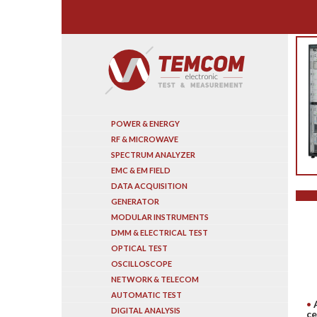
Search
POWER & ENERGY
RF & MICROWAVE
SPECTRUM ANALYZER
EMC & EM FIELD
DATA ACQUISITION
GENERATOR
MODULAR INSTRUMENTS
DMM & ELECTRICAL TEST
OPTICAL TEST
OSCILLOSCOPE
NETWORK & TELECOM
AUTOMATIC TEST
DIGITAL ANALYSIS
ce