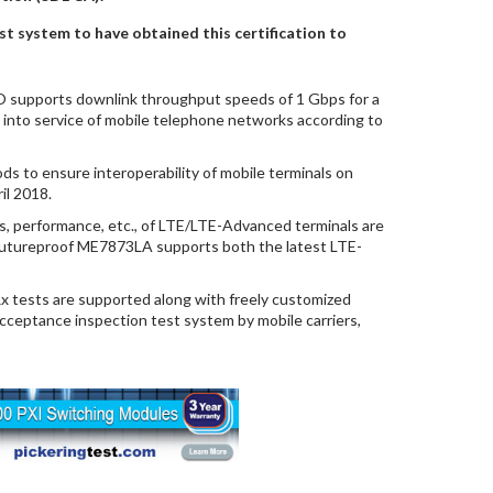
st system to have obtained this certification to
upports downlink throughput speeds of 1 Gbps for a
y into service of mobile telephone networks according to
ds to ensure interoperability of mobile terminals on
il 2018.
cs, performance, etc., of LTE/LTE-Advanced terminals are
 futureproof ME7873LA supports both the latest LTE-
 tests are supported along with freely customized
acceptance inspection test system by mobile carriers,