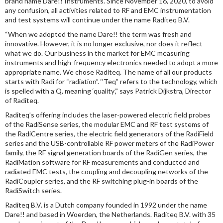
brand name Dare!! Instruments. Since November 16, 2020, to avoid
any confusion, all activities related to RF and EMC instrumentation
and test systems will continue under the name Raditeq B.V.
“When we adopted the name Dare!! the term was fresh and
innovative. However, it is no longer exclusive, nor does it reflect
what we do. Our business in the market for EMC measuring
instruments and high-frequency electronics needed to adopt a more
appropriate name. We chose Raditeq. The name of all our products
starts with Radi for “radiation”. ‘’Teq” refers to the technology, which
is spelled with a Q, meaning ‘quality’,” says Patrick Dijkstra, Director
of Raditeq.
Raditeq’s offering includes the laser-powered electric field probes
of the RadiSense series, the modular EMC and RF test systems of
the RadiCentre series, the electric field generators of the RadiField
series and the USB-controllable RF power meters of the RadiPower
family, the RF signal generation boards of the RadiGen series, the
RadiMation software for RF measurements and conducted and
radiated EMC tests, the coupling and decoupling networks of the
RadiCoupler series, and the RF switching plug-in boards of the
RadiSwitch series.
Raditeq B.V. is a Dutch company founded in 1992 under the name
Dare!! and based in Woerden, the Netherlands. Raditeq B.V. with 35