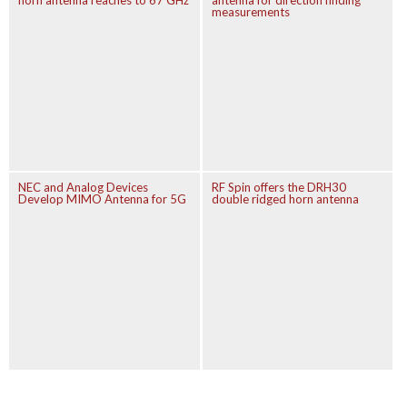
horn antenna reaches to 67 GHz
antenna for direction finding
measurements
NEC and Analog Devices
RF Spin offers the DRH30
Develop MIMO Antenna for 5G
double ridged horn antenna