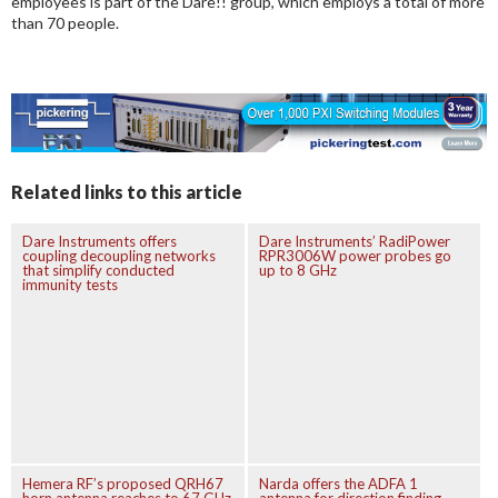
employees is part of the Dare!! group, which employs a total of more
than 70 people.
Related links to this article
Dare Instruments offers
Dare Instruments’ RadiPower
coupling decoupling networks
RPR3006W power probes go
that simplify conducted
up to 8 GHz
immunity tests
Hemera RF’s proposed QRH67
Narda offers the ADFA 1