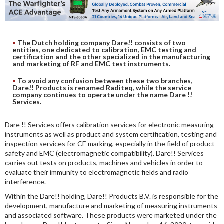
DIGITAL ANALYSIS
OTHER TOOLS AND SOFTWARES
ELECTRONIC
The Dutch holding company Dare!! consists of two
entities, one dedicated to calibration, EMC testing and
certification and the other specialized in the manufacturing
and marketing of RF and EMC test instruments.
To avoid any confusion between these two branches,
Dare!! Products is renamed Raditeq, while the service
company continues to operate under the name Dare !!
Services.
Dare !! Services offers calibration services for electronic measuring
instruments as well as product and system certification, testing and
inspection services for CE marking, especially in the field of product
safety and EMC (electromagnetic compatibility). Dare!! Services
carries out tests on products, machines and vehicles in order to
evaluate their immunity to electromagnetic fields and radio
interference.
Within the Dare!! holding, Dare!! Products B.V. is responsible for the
development, manufacture and marketing of measuring instruments
and associated software. These products were marketed under the