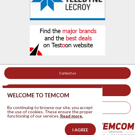
Contact us
Your ad on this site
WELCOME TO TEMCOM
By continuing to browse our site, you accept
Legal Notice
the use of cookies. These ensure the proper
functioning of our services.
Read more.
I AGREE