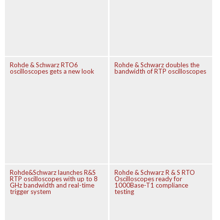
Rohde & Schwarz RTO6
Rohde & Schwarz doubles the
oscilloscopes gets a new look
bandwidth of RTP oscilloscopes
Rohde&Schwarz launches R&S
Rohde & Schwarz R & S RTO
RTP oscilloscopes with up to 8
Oscilloscopes ready for
GHz bandwidth and real-time
1000Base-T1 compliance
trigger system
testing