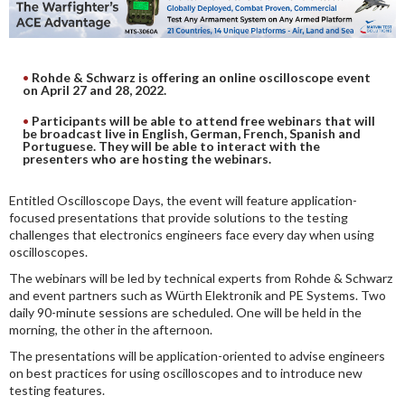
DIGITAL ANALYSIS
OTHER TOOLS AND SOFTWARES
ELECTRONIC
Rohde & Schwarz is offering an online oscilloscope event
on April 27 and 28, 2022.
Participants will be able to attend free webinars that will
be broadcast live in English, German, French, Spanish and
Portuguese. They will be able to interact with the
presenters who are hosting the webinars.
Entitled Oscilloscope Days, the event will feature application-
focused presentations that provide solutions to the testing
challenges that electronics engineers face every day when using
oscilloscopes.
The webinars will be led by technical experts from Rohde & Schwarz
and event partners such as Würth Elektronik and PE Systems. Two
daily 90-minute sessions are scheduled. One will be held in the
morning, the other in the afternoon.
The presentations will be application-oriented to advise engineers
on best practices for using oscilloscopes and to introduce new
testing features.