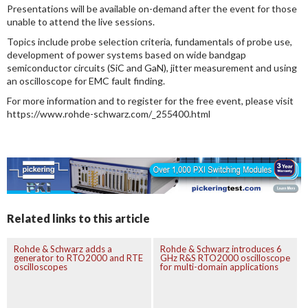
Presentations will be available on-demand after the event for those
unable to attend the live sessions.
Topics include probe selection criteria, fundamentals of probe use,
development of power systems based on wide bandgap
semiconductor circuits (SiC and GaN), jitter measurement and using
an oscilloscope for EMC fault finding.
For more information and to register for the free event, please visit
https://www.rohde-schwarz.com/_255400.html
Related links to this article
Rohde & Schwarz adds a
Rohde & Schwarz introduces 6
generator to RTO2000 and RTE
GHz R&S RTO2000 oscilloscope
oscilloscopes
for multi-domain applications