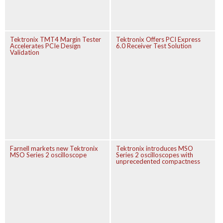
Tektronix TMT4 Margin Tester
Tektronix Offers PCI Express
Accelerates PCIe Design
6.0 Receiver Test Solution
Validation
Farnell markets new Tektronix
Tektronix introduces MSO
MSO Series 2 oscilloscope
Series 2 oscilloscopes with
unprecedented compactness