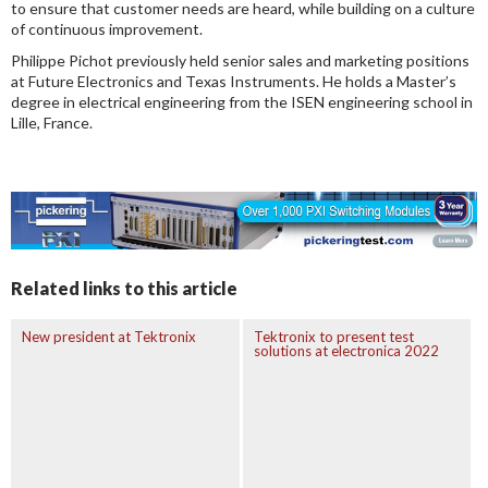
to ensure that customer needs are heard, while building on a culture
of continuous improvement.
Philippe Pichot previously held senior sales and marketing positions
at Future Electronics and Texas Instruments. He holds a Master’s
degree in electrical engineering from the ISEN engineering school in
Lille, France.
Related links to this article
New president at Tektronix
Tektronix to present test
solutions at electronica 2022