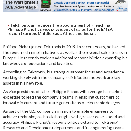
DIGITAL ANALYSIS
OTHER TOOLS AND SOFTWARES
ELECTRONIC
Tektronix announces the appointment of Frenchman
Philippe Pichot as vice president of sales for the EMEAI
region (Europe, Middle East, Africa and India).
Philippe Pichot joined Tektronix in 2019. In recent years, he has led
the region’s channel initiatives, as well as the regional sales teams in
Europe. He recently took on additional responsibilities expanding his
knowledge of operations and logistics.
According to Tektronix, his strong customer focus and experience
working closely with the company’s distribution network are key
assets in his new role.
As vice president of sales, Philippe Pichot will leverage his market
expertise to lead the company’s teams in enabling customers to
innovate in current and future generations of electronic designs.
As part of the U.S. company’s mission to enable engineers to
achieve technological breakthroughs with greater ease, speed and
accuracy, Philippe Pichot’s responsibilities extend to Tektronix’
Research and Development department and its engineering teams