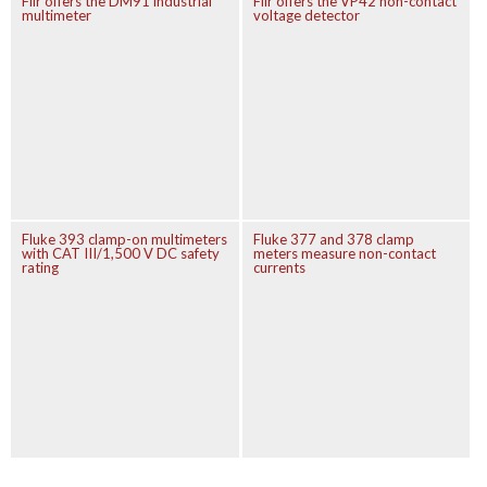
Flir offers the DM91 industrial
Flir offers the VP42 non-contact
multimeter
voltage detector
Fluke 393 clamp-on multimeters
Fluke 377 and 378 clamp
with CAT III/1,500 V DC safety
meters measure non-contact
rating
currents