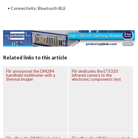
Connectivity: Bluetooth BLE
Related links to this article
Flir announced the DM284
Flir dedicates the ETS320
handheld multimeter with a
infrared camera to the
thermal imager
electronic components test