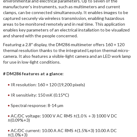
environmental and electrical parameters. Up to seven of the
manufacturer’s instruments, such as multimeters and current
clamps, can be connected simultaneously. It enables images to be
captured securely via wireless transmission, enabling hazardous
areas to be monitored remotely and in real time. This application
enables key parameters of an electrical installation to be visualized
and shared with the people concerned.
Featuring a 2.8″ display, the DM286 multimeter offers 160 × 120
thermal resolution thanks to the integrated Lepton thermal micro-
camera. It also features a visible-light camera and an LED work lamp
for use in low-light conditions.
# DM286 features at a glance:
IR resolution: 160 × 120 (19,200 pixels)
IR sensitivity: 150 mK (0.15°C)
Spectral response: 8-14 µm
AC/DC voltage: 1000 V AC RMS ±(1.0％＋3) 1000 V DC
±(0.09%+3)
AC/DC current: 10.00 A AC RMS ±(1.5%+3) 10.00 A DC
±(1.0%+3)