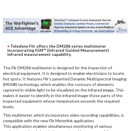
DIGITAL ANALYSIS
OTHER TOOLS AND SOFTWARES
ELECTRONIC
Teledyne Flir offers the DM286 series multimeter
incorporating IGM™ (Infrared Guided Measurement)
infrared measurement capability.
The Flir DM286 multimeter is designed for the inspection of
electrical equipment. It is designed to enable electricians to locate
hot spots. It features Flir’s patented Dynamic Multispectral Imaging
(MSX®) technology, which enables the contours of elements
captured in visible light to be visualized on the infrared image. This
makes it easier to identify in the infrared image those parts of the
inspected equipment whose temperature exceeds the required
levels.
This multimeter, which incorporates video recording capabilities, is
compatible with the new Flir Meterlink application,
This application enables simultaneous monitoring of various