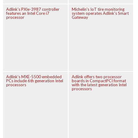
Adlink’s PXIe-3987 controller
Michelin’s IoT tire monitoring
features an Intel Core i7
system operates Adlink’s Smart
processor
Gateway
Adlink’s MXE-5500 embedded
Adlink offers two processor
PCs include 6th generation Intel
boards in CompactPCI format
processors
with the latest generation Intel
processors