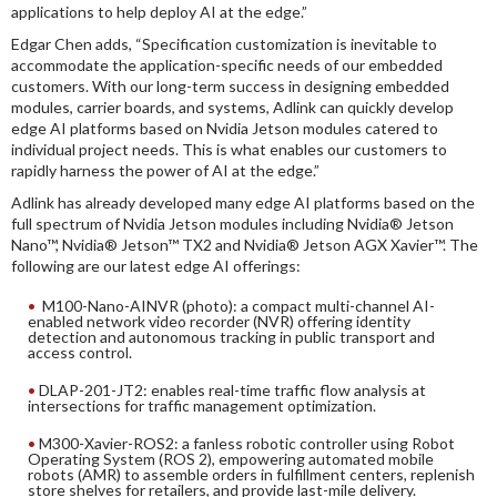
applications to help deploy AI at the edge.”
Edgar Chen adds, “Specification customization is inevitable to
accommodate the application-specific needs of our embedded
customers. With our long-term success in designing embedded
modules, carrier boards, and systems, Adlink can quickly develop
edge AI platforms based on Nvidia Jetson modules catered to
individual project needs. This is what enables our customers to
rapidly harness the power of AI at the edge.”
Adlink has already developed many edge AI platforms based on the
full spectrum of Nvidia Jetson modules including Nvidia® Jetson
Nano™, Nvidia® Jetson™ TX2 and Nvidia® Jetson AGX Xavier™. The
following are our latest edge AI offerings:
M100-Nano-AINVR (photo): a compact multi-channel AI-
enabled network video recorder (NVR) offering identity
detection and autonomous tracking in public transport and
access control.
DLAP-201-JT2: enables real-time traffic flow analysis at
intersections for traffic management optimization.
M300-Xavier-ROS2: a fanless robotic controller using Robot
Operating System (ROS 2), empowering automated mobile
robots (AMR) to assemble orders in fulfillment centers, replenish
store shelves for retailers, and provide last-mile delivery.