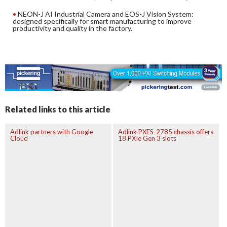
NEON-J AI Industrial Camera and EOS-J Vision System:
designed specifically for smart manufacturing to improve
productivity and quality in the factory.
Related links to this article
Adlink partners with Google
Adlink PXES-2785 chassis offers
Cloud
18 PXIe Gen 3 slots