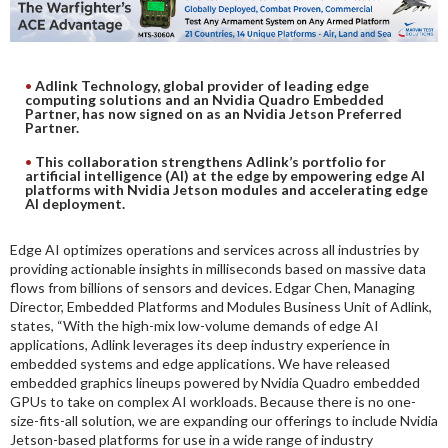
DIGITAL ANALYSIS
OTHER TOOLS AND SOFTWARES
ELECTRONIC
Adlink Technology, global provider of leading edge
computing solutions and an Nvidia Quadro Embedded
Partner, has now signed on as an Nvidia Jetson Preferred
Partner.
This collaboration strengthens Adlink’s portfolio for
artificial intelligence (AI) at the edge by empowering edge AI
platforms with Nvidia Jetson modules and accelerating edge
AI deployment.
Edge AI optimizes operations and services across all industries by
providing actionable insights in milliseconds based on massive data
flows from billions of sensors and devices. Edgar Chen, Managing
Director, Embedded Platforms and Modules Business Unit of Adlink,
states, “With the high-mix low-volume demands of edge AI
applications, Adlink leverages its deep industry experience in
embedded systems and edge applications. We have released
embedded graphics lineups powered by Nvidia Quadro embedded
GPUs to take on complex AI workloads. Because there is no one-
size-fits-all solution, we are expanding our offerings to include Nvidia
Jetson-based platforms for use in a wide range of industry