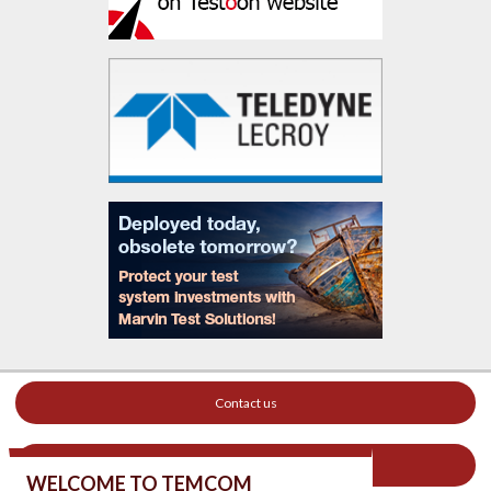
Contact us
Your ad on this site
WELCOME TO TEMCOM