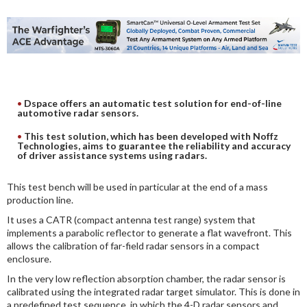
DIGITAL ANALYSIS
OTHER TOOLS AND SOFTWARES
ELECTRONIC
Dspace offers an automatic test solution for end-of-line
automotive radar sensors.
This test solution, which has been developed with Noffz
Technologies, aims to guarantee the reliability and accuracy
of driver assistance systems using radars.
This test bench will be used in particular at the end of a mass
production line.
It uses a CATR (compact antenna test range) system that
implements a parabolic reflector to generate a flat wavefront. This
allows the calibration of far-field radar sensors in a compact
enclosure.
In the very low reflection absorption chamber, the radar sensor is
calibrated using the integrated radar target simulator. This is done in
a predefined test sequence, in which the 4-D radar sensors and