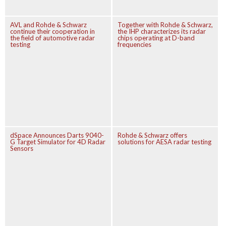
AVL and Rohde & Schwarz
Together with Rohde & Schwarz,
continue their cooperation in
the IHP characterizes its radar
the field of automotive radar
chips operating at D-band
testing
frequencies
dSpace Announces Darts 9040-
Rohde & Schwarz offers
G Target Simulator for 4D Radar
solutions for AESA radar testing
Sensors