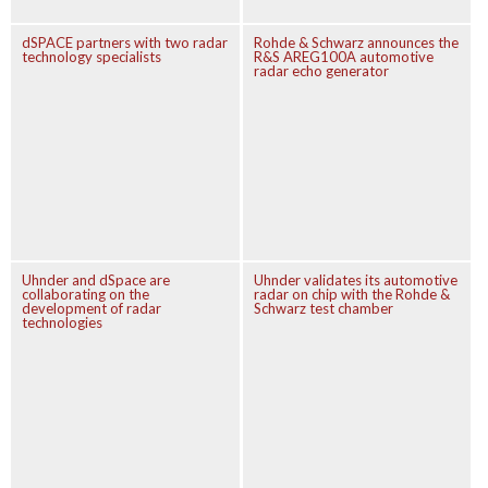
dSPACE partners with two radar
Rohde & Schwarz announces the
technology specialists
R&S AREG100A automotive
radar echo generator
Uhnder and dSpace are
Uhnder validates its automotive
collaborating on the
radar on chip with the Rohde &
development of radar
Schwarz test chamber
technologies