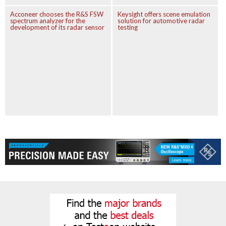
Acconeer chooses the R&S FSW
Keysight offers scene emulation
spectrum analyzer for the
solution for automotive radar
development of its radar sensor
testing