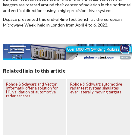
imagers are rotated around their center of radiation in the horizontal
and vertical directions using a high-precision drive system.
Dspace presented this end-of-line test bench at the European
Microwave Week, held in London from April 4 to 6, 2022.
Related links to this article
Rohde & Schwarz and Vector
Rohde & Schwarz automotive
Informatik offer a solution for
radar test system simulates
HiL validation of automotive
even laterally moving targets
radar sensors