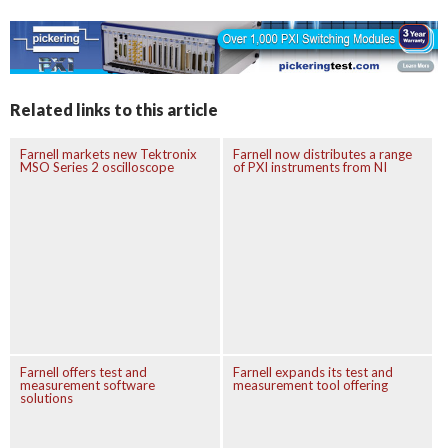
Related links to this article
Farnell markets new Tektronix
Farnell now distributes a range
MSO Series 2 oscilloscope
of PXI instruments from NI
Farnell offers test and
Farnell expands its test and
measurement software
measurement tool offering
solutions