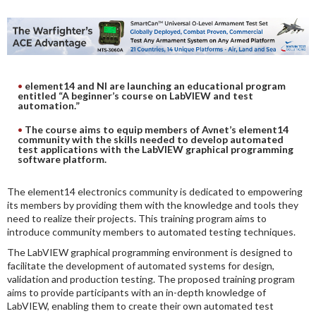
DIGITAL ANALYSIS
OTHER TOOLS AND SOFTWARES
ELECTRONIC
element14 and NI are launching an educational program
entitled “A beginner’s course on LabVIEW and test
automation.”
The course aims to equip members of Avnet’s element14
community with the skills needed to develop automated
test applications with the LabVIEW graphical programming
software platform.
The element14 electronics community is dedicated to empowering
its members by providing them with the knowledge and tools they
need to realize their projects. This training program aims to
introduce community members to automated testing techniques.
The LabVIEW graphical programming environment is designed to
facilitate the development of automated systems for design,
validation and production testing. The proposed training program
aims to provide participants with an in-depth knowledge of
LabVIEW, enabling them to create their own automated test