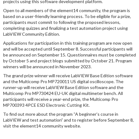
projects using this software development platform.
Open to all members of the element14 community, the program is
based on a user-friendly learning process. To be eligible for a prize,
participants must commit to following the proposed lessons,
completing quizzes and finalizing a test automation project using
LabVIEW Community Edition.
Applications for participation in this training program are now open
and will be accepted until September 8. Successful participants will
be announced on September 15. Questionnaires must be completed
by October 5 and project blogs submitted by October 21. Program
winners will be announced in November 2023.
The grand prize winner will receive LabVIEW Base Edition software
and the Multicomp Pro MP720011 US digital oscilloscope. The
runner-up will receive LabVIEW Base Edition software and the
Multicomp Pro MP730424 EU-UK digital multimeter bench. All
participants will receive a year-end prize, the Multicomp Pro
MP700393 4PCE ESD Electronic Cutting Kit.
To find out more about the program “A beginner’s course in
LabVIEW and test automation” and to register before September 8,
visit the element14 community website.