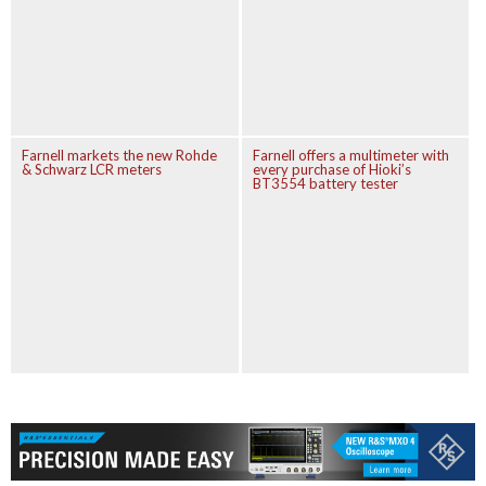
Farnell markets the new Rohde
Farnell offers a multimeter with
& Schwarz LCR meters
every purchase of Hioki’s
BT3554 battery tester