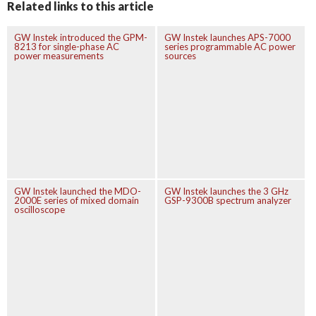
Related links to this article
GW Instek introduced the GPM-
GW Instek launches APS-7000
8213 for single-phase AC
series programmable AC power
power measurements
sources
GW Instek launched the MDO-
GW Instek launches the 3 GHz
2000E series of mixed domain
GSP-9300B spectrum analyzer
oscilloscope