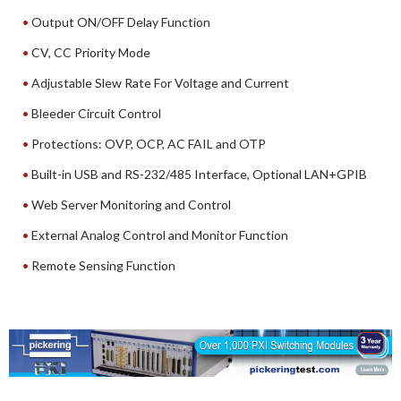
Output ON/OFF Delay Function
CV, CC Priority Mode
Adjustable Slew Rate For Voltage and Current
Bleeder Circuit Control
Protections: OVP, OCP, AC FAIL and OTP
Built-in USB and RS-232/485 Interface, Optional LAN+GPIB
Web Server Monitoring and Control
External Analog Control and Monitor Function
Remote Sensing Function