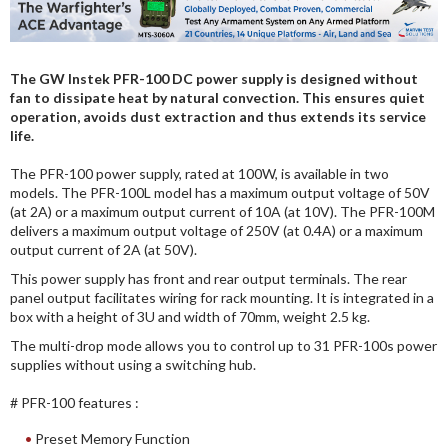
DIGITAL ANALYSIS
OTHER TOOLS AND SOFTWARES
The GW Instek PFR-100 DC power supply is designed without
ELECTRONIC
fan to dissipate heat by natural convection. This ensures quiet
operation, avoids dust extraction and thus extends its service
life.
The PFR-100 power supply, rated at 100W, is available in two
models. The PFR-100L model has a maximum output voltage of 50V
(at 2A) or a maximum output current of 10A (at 10V). The PFR-100M
delivers a maximum output voltage of 250V (at 0.4A) or a maximum
output current of 2A (at 50V).
This power supply has front and rear output terminals. The rear
panel output facilitates wiring for rack mounting. It is integrated in a
box with a height of 3U and width of 70mm, weight 2.5 kg.
The multi-drop mode allows you to control up to 31 PFR-100s power
supplies without using a switching hub.
# PFR-100 features :
Preset Memory Function