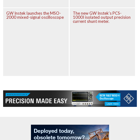
GW Instek launches the MSO-
The new GW Instek’s PCS-
2000 mixed-signal oscilloscope
1000I isolated output precision
current shunt meter.