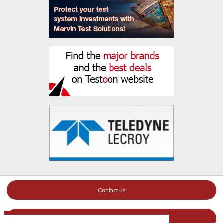
Contact us
Your ad on this site