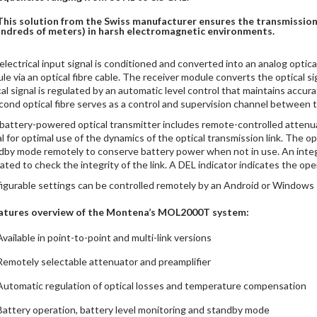
This solution from the Swiss manufacturer ensures the transmission 
ndreds of meters) in harsh electromagnetic environments.
electrical input signal is conditioned and converted into an analog optica
le via an optical fibre cable. The receiver module converts the optical sig
cal signal is regulated by an automatic level control that maintains accu
cond optical fibre serves as a control and supervision channel between t
battery-powered optical transmitter includes remote-controlled attenuat
al for optimal use of the dynamics of the optical transmission link. The 
dby mode remotely to conserve battery power when not in use. An integ
vated to check the integrity of the link. A DEL indicator indicates the ope
igurable settings can be controlled remotely by an Android or Windows 
atures overview of the Montena’s MOL2000T system:
Available in point-to-point and multi-link versions
Remotely selectable attenuator and preamplifier
Automatic regulation of optical losses and temperature compensation
Battery operation, battery level monitoring and standby mode