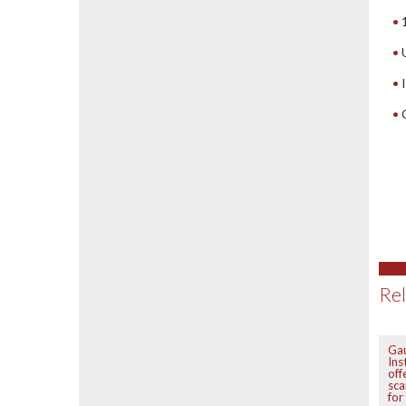
Rel
Ga
Ins
off
sca
fo