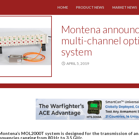
SKIP TO CONTENT
HOME
PRODUCT NEWS
MARKET NEWS
Montena announ
multi-channel opt
system
APRIL 5, 2019
Montena’s MOL2000T system is designed for the transmission of anal
equencies ranging from 80 Hz to 3.5 GHz.