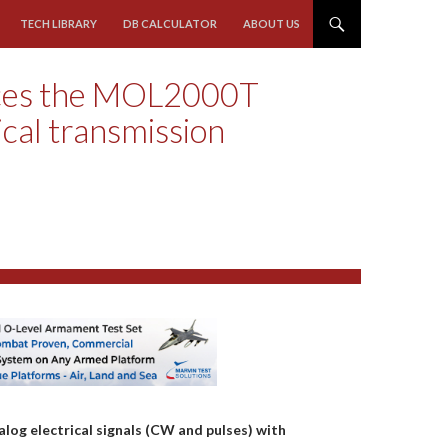
TECH LIBRARY
DB CALCULATOR
ABOUT US
ces the MOL2000T
ical transmission
og electrical signals (CW and pulses) with