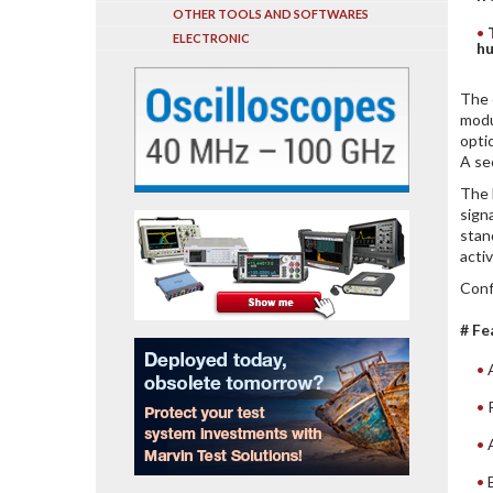
OTHER TOOLS AND SOFTWARES
ELECTRONIC
hu
The 
modu
opti
A se
The 
sign
stan
acti
Conf
# Fe