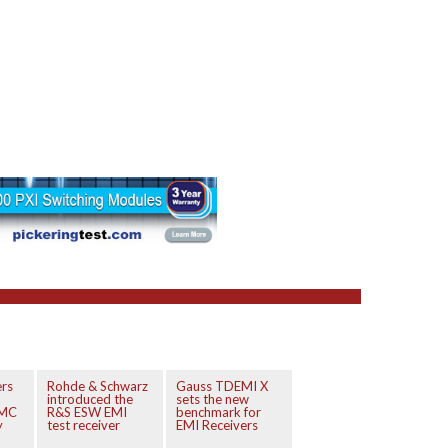
ers
Rohde & Schwarz
Gauss TDEMI X
introduced the
sets the new
EMC
R&S ESW EMI
benchmark for
y
test receiver
EMI Receivers