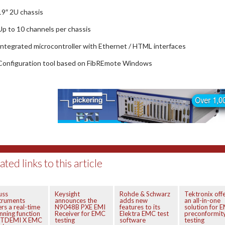
19″ 2U chassis
Up to 10 channels per chassis
Integrated microcontroller with Ethernet / HTML interfaces
Configuration tool based on FibREmote Windows
ated links to this article
uss
Keysight
Rohde & Schwarz
Tektronix off
truments
announces the
adds new
an all-in-one
ers a real-time
N9048B PXE EMI
features to its
solution for 
nning function
Receiver for EMC
Elektra EMC test
preconformit
r TDEMI X EMC
testing
software
testing