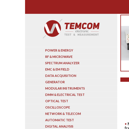
Search
POWER & ENERGY
RF & MICROWAVE
SPECTRUM ANALYZER
EMC & EM FIELD
DATA ACQUISITION
GENERATOR
MODULAR INSTRUMENTS
DMM & ELECTRICAL TEST
OPTICAL TEST
OSCILLOSCOPE
NETWORK & TELECOM
AUTOMATIC TEST
DIGITAL ANALYSIS
fr