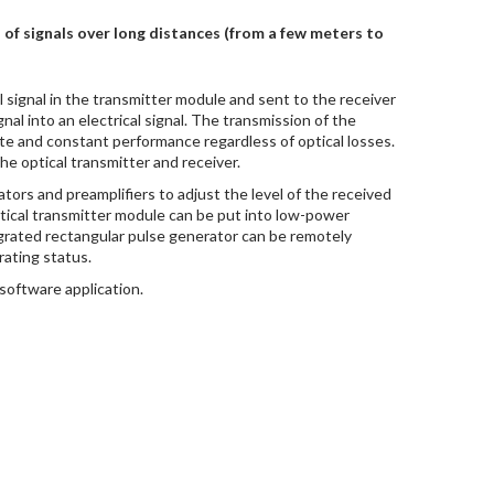
of signals over long distances (from a few meters to
l signal in the transmitter module and sent to the receiver
nal into an electrical signal. The transmission of the
rate and constant performance regardless of optical losses.
he optical transmitter and receiver.
ors and preamplifiers to adjust the level of the received
optical transmitter module can be put into low-power
rated rectangular pulse generator can be remotely
rating status.
software application.