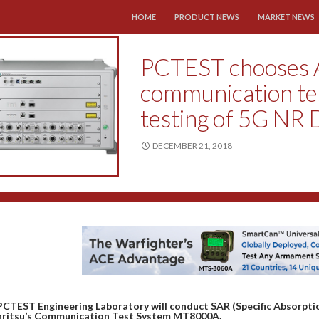
SKIP TO CONTENT
HOME
PRODUCT NEWS
MARKET NEWS
PCTEST chooses 
communication te
testing of 5G NR 
DECEMBER 21, 2018
PCTEST Engineering Laboratory will conduct SAR (Specific Absorptio
nritsu’s Communication Test System MT8000A.