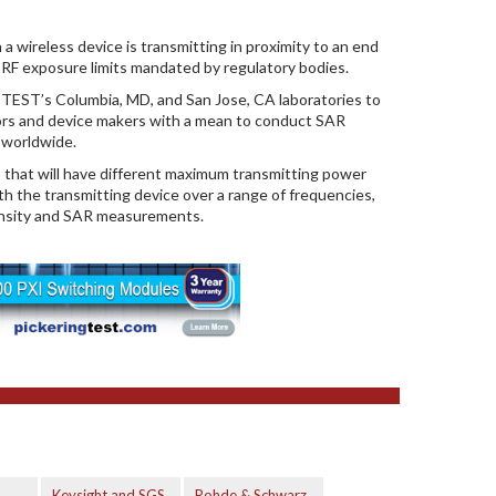
wireless device is transmitting in proximity to an end
m RF exposure limits mandated by regulatory bodies.
EST’s Columbia, MD, and San Jose, CA laboratories to
ors and device makers with a mean to conduct SAR
s worldwide.
s that will have different maximum transmitting power
h the transmitting device over a range of frequencies,
ensity and SAR measurements.
Keysight and SGS
Rohde & Schwarz