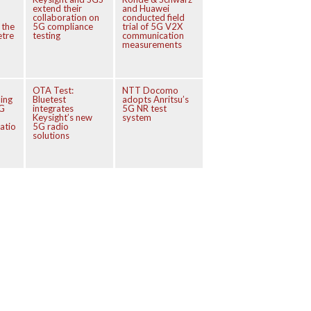
extend their
and Huawei
collaboration on
conducted field
 the
5G compliance
trial of 5G V2X
etre
testing
communication
measurements
OTA Test:
NTT Docomo
ing
Bluetest
adopts Anritsu’s
5G
integrates
5G NR test
Keysight’s new
system
atio
5G radio
solutions