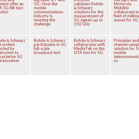
etest offer an
5G : How the
validates Rohde
Motorola
A 5G NR test
mobile
& Schwarz
Mobility
ution
communications
solutions for the
collaborate in
industry is
measurement of
field of millim
meeting the
5G signals up to
waves for 5G
challenge
150 GHz
hde & Schwarz
Rohde & Schwarz
Rohde & Schwarz
Principles and
t system
participates in 5G
collaborates with
channel sampl
ected by
full-scale
MediaTek on the
solution for 
alcomm to
broadcast test
OTA test for 5G
mobile
racterize 5G
telecommunic
transceiver
ns