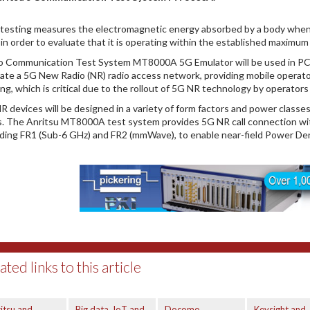
testing measures the electromagnetic energy absorbed by a body when a 
 in order to evaluate that it is operating within the established maximu
o Communication Test System MT8000A 5G Emulator will be used in PCT
ate a 5G New Radio (NR) radio access network, providing mobile operat
ing, which is critical due to the rollout of 5G NR technology by operator
R devices will be designed in a variety of form factors and power classe
ts. The Anritsu MT8000A test system provides 5G NR call connection wit
uding FR1 (Sub-6 GHz) and FR2 (mmWave), to enable near-field Power D
ated links to this article
itsu and
Big data, IoT and
Docomo
Keysight and