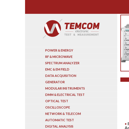
Search
POWER & ENERGY
RF & MICROWAVE
SPECTRUM ANALYZER
EMC & EM FIELD
DATA ACQUISITION
GENERATOR
MODULAR INSTRUMENTS
DMM & ELECTRICAL TEST
OPTICAL TEST
OSCILLOSCOPE
NETWORK & TELECOM
AUTOMATIC TEST
DIGITAL ANALYSIS
A