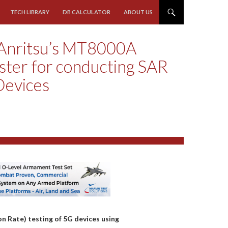
TECH LIBRARY
DB CALCULATOR
ABOUT US
Anritsu’s MT8000A
ster for conducting SAR
Devices
n Rate) testing of 5G devices using