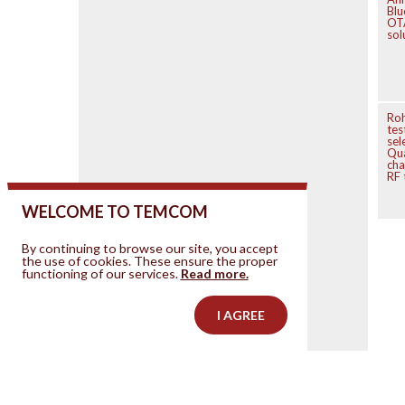
Blu
OT
sol
Ro
tes
sel
Qu
cha
RF 
WELCOME TO TEMCOM
By continuing to browse our site, you accept
the use of cookies. These ensure the proper
functioning of our services.
Read more.
I AGREE
Contact us
Your ad on this site
Legal Notice