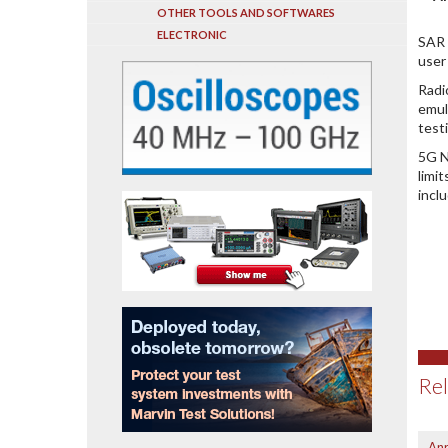
OTHER TOOLS AND SOFTWARES
ELECTRONIC
SAR 
user
Radi
emul
test
5G N
limi
incl
Rel
Anr