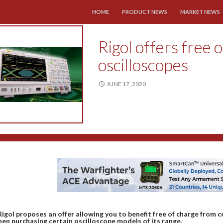
SKIP TO CONTENT
HOME
PRODUCT NEWS
MARKET NEWS
Rigol offers free o
oscilloscopes
JUNE 17, 2020
Rigol proposes an offer allowing you to benefit free of charge from 
en purchasing certain oscilloscope models of its range.