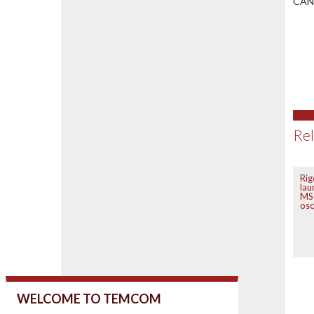
CAN-
Rel
Rig
lau
MS
osc
WELCOME TO TEMCOM