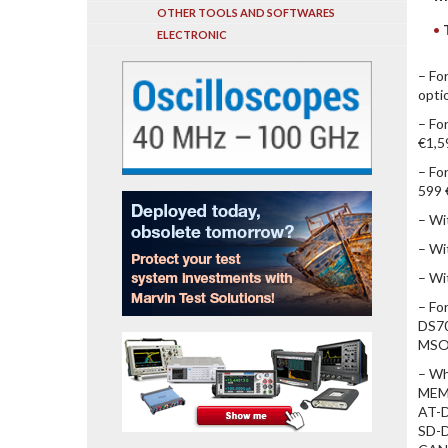
OTHER TOOLS AND SOFTWARES
ELECTRONIC
– Fo
opti
– Fo
€1,5
– Fo
599 
– Wi
– Wi
– Wi
– Fo
DS70
MSO7
– Wh
MEM
AT-D
SD-D