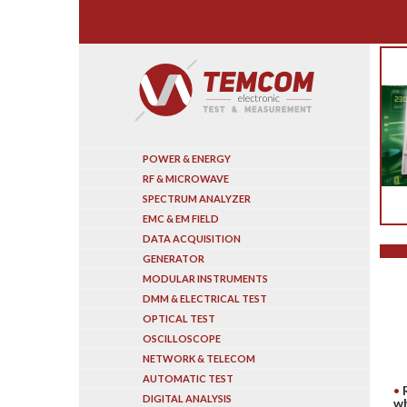
Search
POWER & ENERGY
RF & MICROWAVE
SPECTRUM ANALYZER
EMC & EM FIELD
DATA ACQUISITION
GENERATOR
MODULAR INSTRUMENTS
DMM & ELECTRICAL TEST
OPTICAL TEST
OSCILLOSCOPE
NETWORK & TELECOM
AUTOMATIC TEST
DIGITAL ANALYSIS
wh