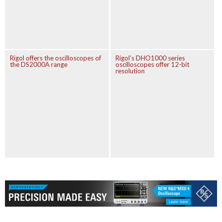
Rigol offers the oscilloscopes of
Rigol’s DHO1000 series
the DS2000A range
oscilloscopes offer 12-bit
resolution