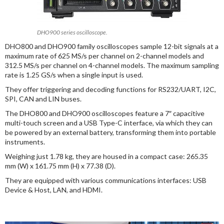
DHO900 series oscilloscope.
DHO800 and DHO900 family oscilloscopes sample 12-bit signals at a
maximum rate of 625 MS/s per channel on 2-channel models and
312.5 MS/s per channel on 4-channel models. The maximum sampling
rate is 1.25 GS/s when a single input is used.
They offer triggering and decoding functions for RS232/UART, I2C,
SPI, CAN and LIN buses.
The DHO800 and DHO900 oscilloscopes feature a 7″ capacitive
multi-touch screen and a USB Type-C interface, via which they can
be powered by an external battery, transforming them into portable
instruments.
Weighing just 1.78 kg, they are housed in a compact case: 265.35
mm (W) x 161.75 mm (H) x 77.38 (D).
They are equipped with various communications interfaces: USB
Device & Host, LAN, and HDMI.