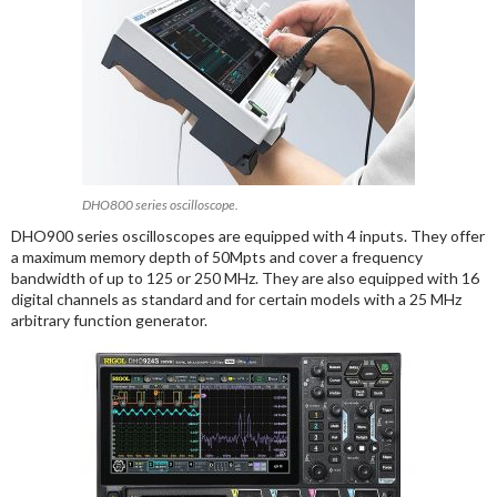
DHO800 series oscilloscope.
DHO900 series oscilloscopes are equipped with 4 inputs. They offer
a maximum memory depth of 50Mpts and cover a frequency
bandwidth of up to 125 or 250 MHz. They are also equipped with 16
digital channels as standard and for certain models with a 25 MHz
arbitrary function generator.