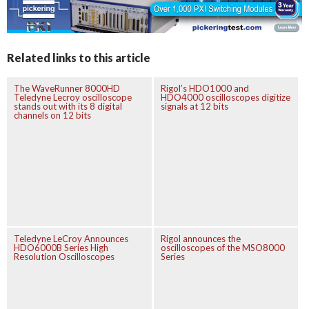
Related links to this article
The WaveRunner 8000HD
Rigol’s HDO1000 and
Teledyne Lecroy oscilloscope
HDO4000 oscilloscopes digitize
stands out with its 8 digital
signals at 12 bits
channels on 12 bits
Teledyne LeCroy Announces
Rigol announces the
HDO6000B Series High
oscilloscopes of the MSO8000
Resolution Oscilloscopes
Series