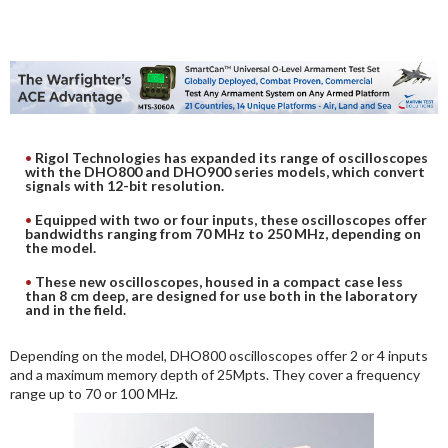
DIGITAL ANALYSIS
OTHER TOOLS AND SOFTWARES
ELECTRONIC
Rigol Technologies has expanded its range of oscilloscopes
with the DHO800 and DHO900 series models, which convert
signals with 12-bit resolution.
Equipped with two or four inputs, these oscilloscopes offer
bandwidths ranging from 70 MHz to 250 MHz, depending on
the model.
These new oscilloscopes, housed in a compact case less
than 8 cm deep, are designed for use both in the laboratory
and in the field.
Depending on the model, DHO800 oscilloscopes offer 2 or 4 inputs
and a maximum memory depth of 25Mpts. They cover a frequency
range up to 70 or 100 MHz.