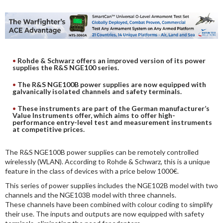
DIGITAL ANALYSIS
OTHER TOOLS AND SOFTWARES
ELECTRONIC
Rohde & Schwarz offers an improved version of its power
supplies the R&S NGE100 series.
The R&S NGE100B power supplies are now equipped with
galvanically isolated channels and safety terminals.
These instruments are part of the German manufacturer’s
Value Instruments offer, which aims to offer high-
performance entry-level test and measurement instruments
at competitive prices.
The R&S NGE100B power supplies can be remotely controlled
wirelessly (WLAN). According to Rohde & Schwarz, this is a unique
feature in the class of devices with a price below 1000€.
This series of power supplies includes the NGE102B model with two
channels and the NGE103B model with three channels.
These channels have been combined with colour coding to simplify
their use. The inputs and outputs are now equipped with safety