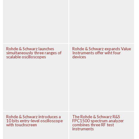
Rohde & Schwarz launches
Rohde & Schwarz expands Value
simultaneously three ranges of
Instruments offer wiht four
scalable oscilloscopes
devices
Rohde & Schwarz introduces a
The Rohde & Schwarz R&S
10 bits entry-level oscilloscope
FPC1500 spectrum analyzer
with touchscreen
combines three RF test
instruments