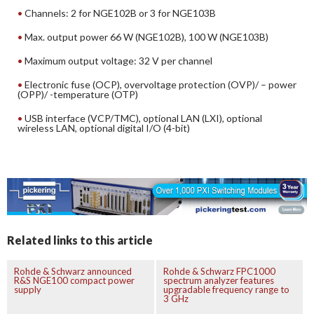
Channels: 2 for NGE102B or 3 for NGE103B
Max. output power 66 W (NGE102B), 100 W (NGE103B)
Maximum output voltage: 32 V per channel
Electronic fuse (OCP), overvoltage protection (OVP)/ – power
(OPP)/ -temperature (OTP)
USB interface (VCP/TMC), optional LAN (LXI), optional
wireless LAN, optional digital I/O (4-bit)
Related links to this article
Rohde & Schwarz announced
Rohde & Schwarz FPC1000
R&S NGE100 compact power
spectrum analyzer features
supply
upgradable frequency range to
3 GHz