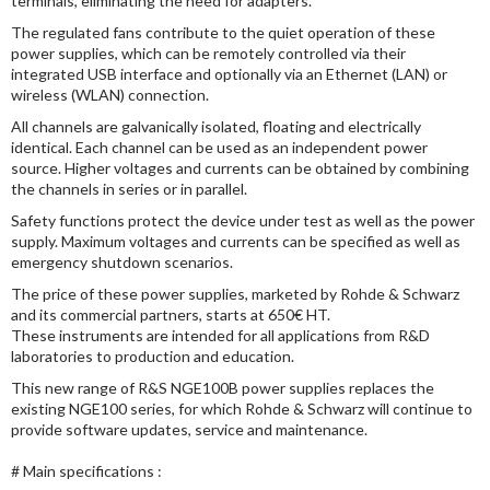
terminals, eliminating the need for adapters.
The regulated fans contribute to the quiet operation of these
power supplies, which can be remotely controlled via their
integrated USB interface and optionally via an Ethernet (LAN) or
wireless (WLAN) connection.
All channels are galvanically isolated, floating and electrically
identical. Each channel can be used as an independent power
source. Higher voltages and currents can be obtained by combining
the channels in series or in parallel.
Safety functions protect the device under test as well as the power
supply. Maximum voltages and currents can be specified as well as
emergency shutdown scenarios.
The price of these power supplies, marketed by Rohde & Schwarz
and its commercial partners, starts at 650€ HT.
These instruments are intended for all applications from R&D
laboratories to production and education.
This new range of R&S NGE100B power supplies replaces the
existing NGE100 series, for which Rohde & Schwarz will continue to
provide software updates, service and maintenance.
# Main specifications :