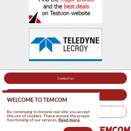
Contact us
Your ad on this site
WELCOME TO TEMCOM
By continuing to browse our site, you accept
Legal Notice
the use of cookies. These ensure the proper
functioning of our services.
Read more.