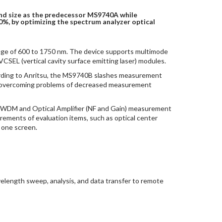
nd size as the predecessor MS9740A while
0%, by optimizing the spectrum analyzer optical
ge of 600 to 1750 nm. The device supports multimode
CSEL (vertical cavity surface emitting laser) modules.
cording to Anritsu, the MS9740B slashes measurement
ile overcoming problems of decreased measurement
, WDM and Optical Amplifier (NF and Gain) measurement
ements of evaluation items, such as optical center
 one screen.
elength sweep, analysis, and data transfer to remote