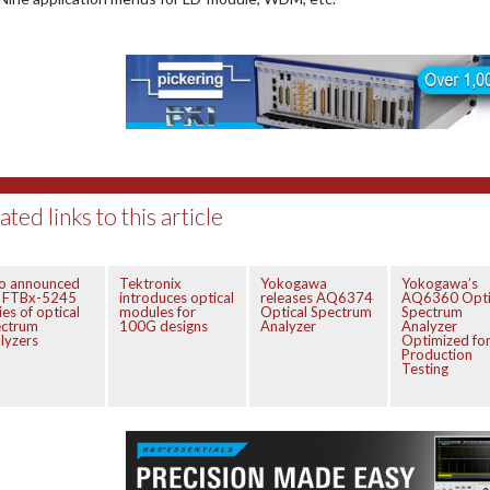
ated links to this article
fo announced
Tektronix
Yokogawa
Yokogawa’s
e FTBx-5245
introduces optical
releases AQ6374
AQ6360 Opti
ies of optical
modules for
Optical Spectrum
Spectrum
ectrum
100G designs
Analyzer
Analyzer
lyzers
Optimized fo
Production
Testing