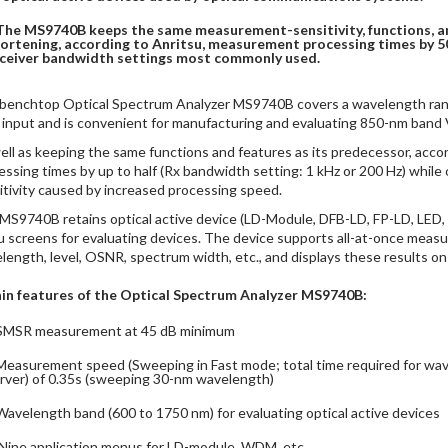
The MS9740B keeps the same measurement-sensitivity, functions, a
ortening, according to Anritsu, measurement processing times by 5
ceiver bandwidth settings most commonly used.
benchtop Optical Spectrum Analyzer MS9740B covers a wavelength ran
r input and is convenient for manufacturing and evaluating 850-nm band V
ell as keeping the same functions and features as its predecessor, ac
essing times by up to half (Rx bandwidth setting: 1 kHz or 200 Hz) wh
itivity caused by increased processing speed.
MS9740B retains optical active device (LD-Module, DFB-LD, FP-LD, LED
 screens for evaluating devices. The device supports all-at-once measur
length, level, OSNR, spectrum width, etc., and displays these results on
in features of the Optical Spectrum Analyzer MS9740B:
SMSR measurement at 45 dB minimum
Measurement speed (Sweeping in Fast mode; total time required for wav
rver) of 0.35s (sweeping 30-nm wavelength)
Wavelength band (600 to 1750 nm) for evaluating optical active devices
Nine application menus for LD-module, WDM, etc.