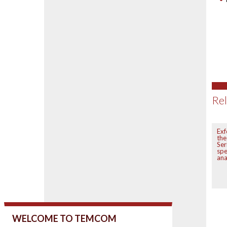
Rel
Ex
th
Ser
sp
ana
WELCOME TO TEMCOM