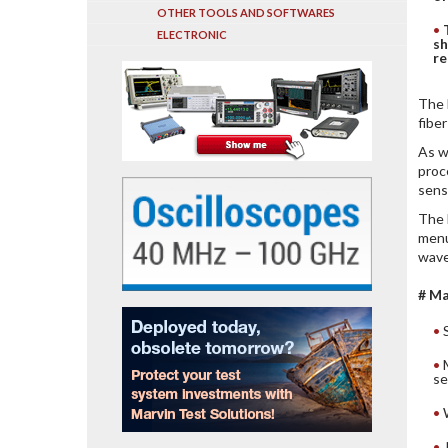
OTHER TOOLS AND SOFTWARES
ELECTRONIC
sh
re
The 
fibe
As w
proc
sens
The 
menu
wave
# Ma
se