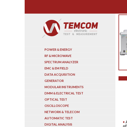
Search
POWER & ENERGY
RF & MICROWAVE
SPECTRUM ANALYZER
EMC & EM FIELD
DATA ACQUISITION
GENERATOR
MODULAR INSTRUMENTS
DMM & ELECTRICAL TEST
OPTICAL TEST
OSCILLOSCOPE
NETWORK & TELECOM
AUTOMATIC TEST
DIGITAL ANALYSIS
of