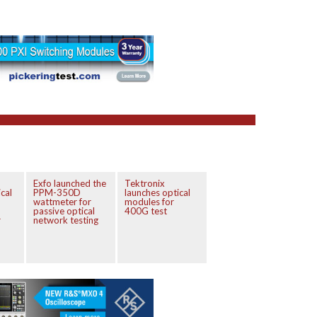
Exfo launched the
Tektronix
cal
PPM-350D
launches optical
wattmeter for
modules for
passive optical
400G test
r
network testing