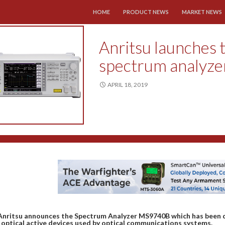
SKIP TO CONTENT
HOME
PRODUCT NEWS
MARKET NEWS
Anritsu launches
spectrum analyze
APRIL 18, 2019
Anritsu announces the Spectrum Analyzer MS9740B which has been de
 optical active devices used by optical communications systems.