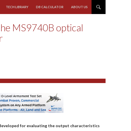
TECH LIBRARY
DB CALCULATOR
ABOUT US
 the MS9740B optical
r
veloped for evaluating the output characteristics