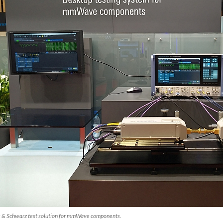
 & Schwarz test solution for mmWave components.