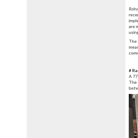
Rohd
rece
impl
are 
usin
The 
meas
comm
# Ra
A 77
The 
betw