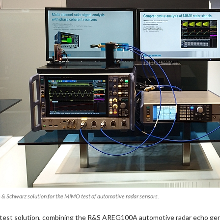
 & Schwarz solution for the MIMO test of automotive radar sensors.
test solution, combining the R&S AREG100A automotive radar echo gen