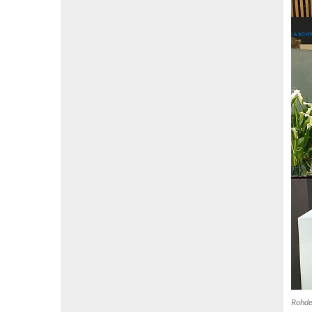
Rohde