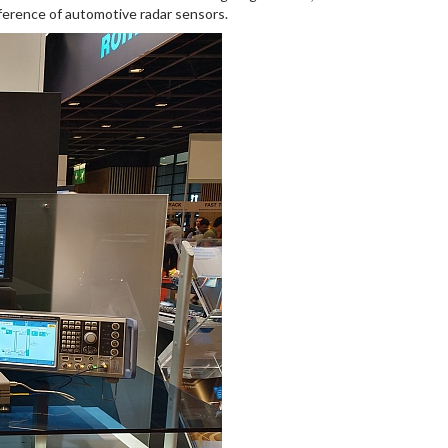
rference of automotive radar sensors.