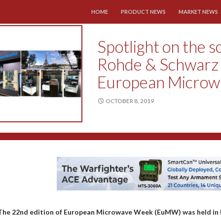
SKIP TO CONTENT
HOME
PRODUCT NEWS
MARKET NEWS
Spotlight on the s
Rohde & Schwarz i
European Micro
OCTOBER 8, 2019
The 22nd edition of European Microwave Week (EuMW) was held in 