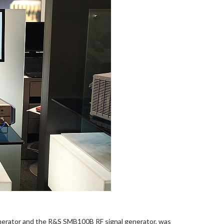
erator and the R&S SMB100B RF signal generator, was