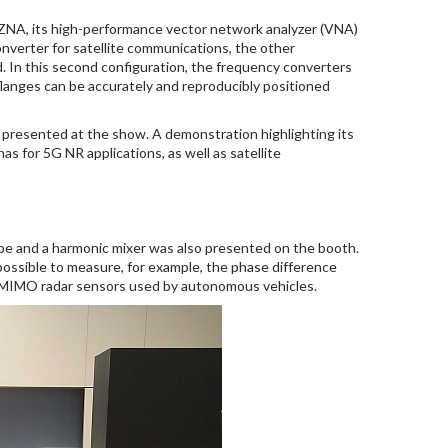
 ZNA, its high-performance vector network analyzer (VNA)
verter for satellite communications, the other
In this second configuration, the frequency converters
flanges can be accurately and reproducibly positioned
presented at the show. A demonstration highlighting its
 for 5G NR applications, as well as satellite
e and a harmonic mixer was also presented on the booth.
ossible to measure, for example, the phase difference
f MIMO radar sensors used by autonomous vehicles.