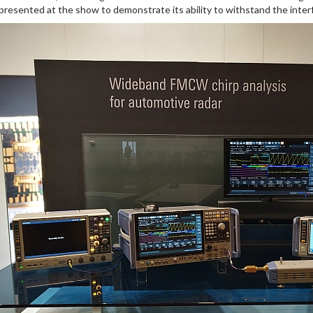
 presented at the show to demonstrate its ability to withstand the inte