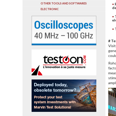
OTHER TOOLS AND SOFTWARES
de
ELECTRONIC
el
# Te
Visi
gene
coul
Rohd
fact
meas
stim
ampl