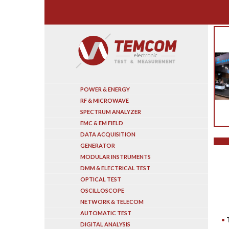
Search
POWER & ENERGY
RF & MICROWAVE
SPECTRUM ANALYZER
EMC & EM FIELD
DATA ACQUISITION
GENERATOR
MODULAR INSTRUMENTS
DMM & ELECTRICAL TEST
OPTICAL TEST
OSCILLOSCOPE
NETWORK & TELECOM
AUTOMATIC TEST
DIGITAL ANALYSIS