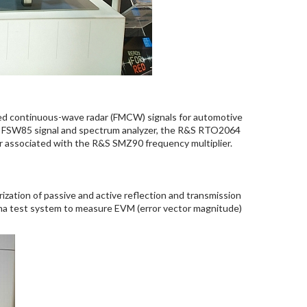
ted continuous-wave radar (FMCW) signals for automotive
&S FSW85 signal and spectrum analyzer, the R&S RTO2064
r associated with the R&S SMZ90 frequency multiplier.
ation of passive and active reflection and transmission
na test system to measure EVM (error vector magnitude)