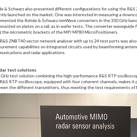
e & Schwarz also presented different configurations for using the R&S
ntly launched on the market. One was interested in measuring a downcon
emented the Rohde & Schwarz mmWave converters in the 330 GHz band. 
mounted on plates on a rail, as in wafer tests. The converter waveguide 
g the micrometric brackets of the MPI MP80 MicroPositioners.
R&S ZNBT40 vector network analyser with up to 24 test ports was also 
urement capabilities on integrated circuits used by beamforming antennas
unications and radar applications.
dar test solutions
 GHz test solution combining the high-performance R&S RTP oscilloscop
R&S RTP oscilloscope, equipped with four coherent channels, makes it p
een the different transmitters, thus meeting the test requirements o