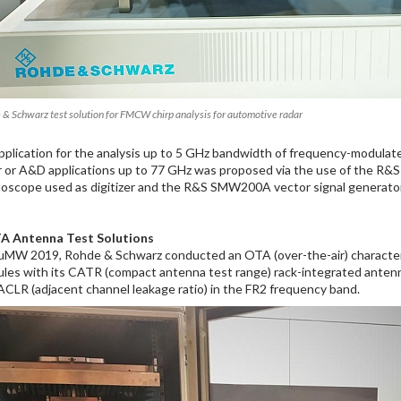
 & Schwarz test solution for FMCW chirp analysis for automotive radar
pplication for the analysis up to 5 GHz bandwidth of frequency-modula
r or A&D applications up to 77 GHz was proposed via the use of the R
lloscope used as digitizer and the R&S SMW200A vector signal generato
A Antenna Test Solutions
uMW 2019, Rohde & Schwarz conducted an OTA (over-the-air) characteriz
les with its CATR (compact antenna test range) rack-integrated anten
ACLR (adjacent channel leakage ratio) in the FR2 frequency band.