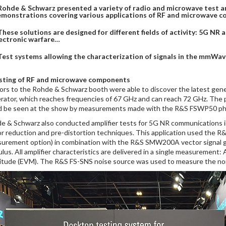
Rohde & Schwarz presented a variety of radio and microwave test 
monstrations covering various applications of RF and microwave co
These solutions are designed for different fields of activity: 5G NR
ectronic warfare…
Test systems allowing the characterization of signals in the mmWa
sting of RF and microwave components
tors to the Rohde & Schwarz booth were able to discover the latest g
rator, which reaches frequencies of 67 GHz and can reach 72 GHz. The p
d be seen at the show by measurements made with the R&S FSWP50 pha
e & Schwarz also conducted amplifier tests for 5G NR communication
or reduction and pre-distortion techniques. This application used the R
urement option) in combination with the R&S SMW200A vector signal gene
ulus. All amplifier characteristics are delivered in a single measuremen
itude (EVM). The R&S FS-SNS noise source was used to measure the nois