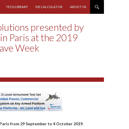
TECH LIBRARY
DB CALCULATOR
ABOUT US
olutions presented by
n Paris at the 2019
wave Week
Paris from 29 September to 4 October 2019.