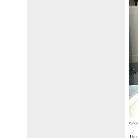
Rohde
The 