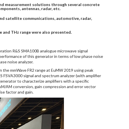
and measurement solutions through several concrete
mponents, antennas, radar, etc.
 and satellite communications, automotive, radar,
ve and THz range were also presented.
eneration R&S SMA100B analogue microwave signal
erformance of this generator in terms of low phase noise
se noise analyzer.
s in the mmWave FR2 range at EuMW 2019 using peak
&S FSVA3000 signal and spectrum analyzer (with amplifier
rator to characterize amplifiers with a specific
t: AM/AM conversion, gain compression and error vector
e factor and gain.