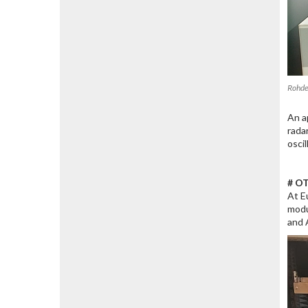
Rohde
An a
rada
osci
# OT
At E
modu
and 