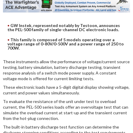
DIGITAL ANALYSIS
OTHER TOOLS AND SOFTWARES
ELECTRONIC
GW Instek, represented notably by Testoon, announces
the PEL-500 family of single-channel DC electronic loads.
This family is composed of 5 models operating over a
voltage range of 0-80V/0-500V and a power range of 250 to
700W.
These instruments allow the performance of voltage/current source
testing, battery simulation, battery discharge testing, transient
response analysis of a switch mode power supply. A constant
voltage mode is offered for current limiting tests.
These electronic loads have a 5-digit digital display showing voltage,
current and power values simultaneously.
To evaluate the resistance of the unit under test to overload
current, the PEL-500 series loads offer an overvoltage test that can
simulate the overload current at start-up and the transient current
from the hot-plug connection.
The built-in battery discharge test function can determine the
discharge stopping conditions according to the test requirements