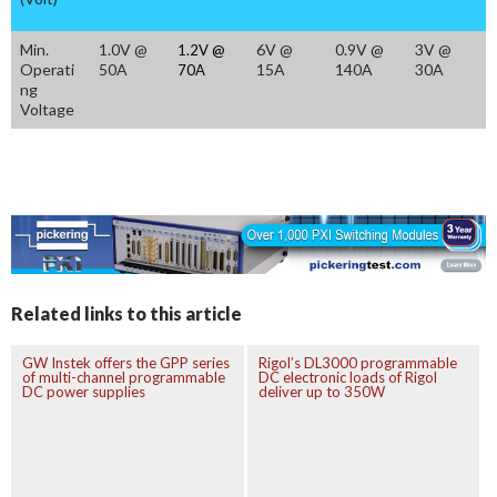
Min.
1.0V @
6V @
0.9V @
3V @
1.2V @
Operati
50A
15A
140A
30A
70A
ng
Voltage
Related links to this article
GW Instek offers the GPP series
Rigol’s DL3000 programmable
of multi-channel programmable
DC electronic loads of Rigol
DC power supplies
deliver up to 350W