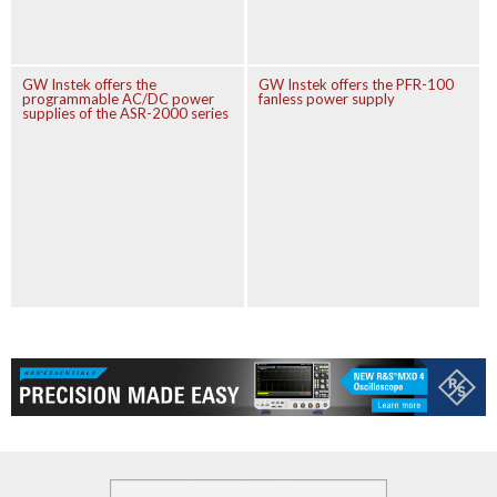
GW Instek offers the
GW Instek offers the PFR-100
programmable AC/DC power
fanless power supply
supplies of the ASR-2000 series