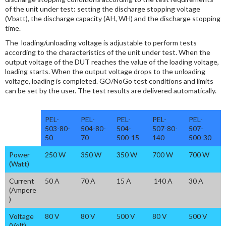
of the unit under test: setting the discharge stopping voltage
(Vbatt), the discharge capacity (AH, WH) and the discharge stopping
time.
The loading/unloading voltage is adjustable to perform tests
according to the characteristics of the unit under test. When the
output voltage of the DUT reaches the value of the loading voltage,
loading starts. When the output voltage drops to the unloading
voltage, loading is completed. GO/NoGo test conditions and limits
can be set by the user. The test results are delivered automatically.
PEL-
PEL-
PEL-
PEL-
PEL-
503-80-
504-80-
504-
507-80-
507-
50
70
500-15
140
500-30
Power
250 W
350 W
350 W
700 W
700 W
(Watt)
Current
50 A
70 A
15 A
140 A
30 A
(Ampere
)
Voltage
80 V
80 V
500 V
80 V
500 V
(Volt)