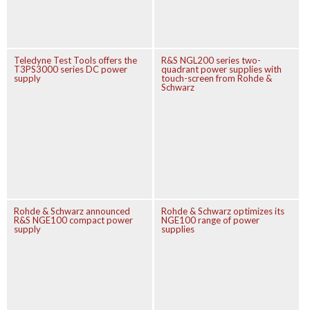
Teledyne Test Tools offers the
R&S NGL200 series two-
T3PS3000 series DC power
quadrant power supplies with
supply
touch-screen from Rohde &
Schwarz
Rohde & Schwarz announced
Rohde & Schwarz optimizes its
R&S NGE100 compact power
NGE100 range of power
supply
supplies