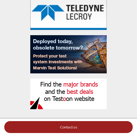
Contact us