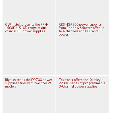
GW Instek presents the PPH-
R&S NGP800 power supplies
1506D/1510D range of dual-
from Rohde & Schwarz offer up
channel DC power supplies
to 4 channels and 800W of
power
Rigol extends the DP700 power
Tektronix offers the Keithley
supplies series with two 150 W
2230G series of programmable
models
3-Channel power supplies