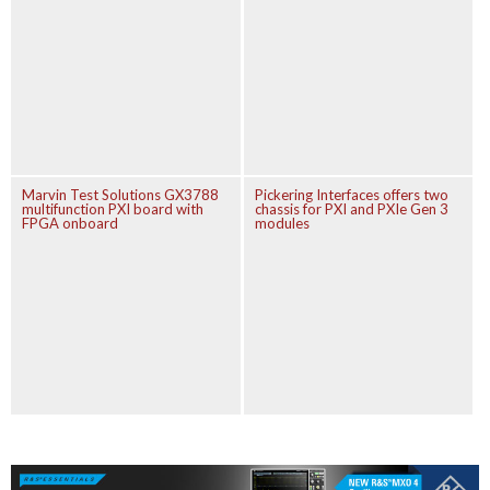
Marvin Test Solutions GX3788
Pickering Interfaces offers two
multifunction PXI board with
chassis for PXI and PXIe Gen 3
FPGA onboard
modules