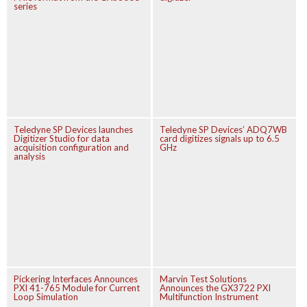
series
Teledyne SP Devices launches
Teledyne SP Devices’ ADQ7WB
Digitizer Studio for data
card digitizes signals up to 6.5
acquisition configuration and
GHz
analysis
Pickering Interfaces Announces
Marvin Test Solutions
PXI 41-765 Module for Current
Announces the GX3722 PXI
Loop Simulation
Multifunction Instrument