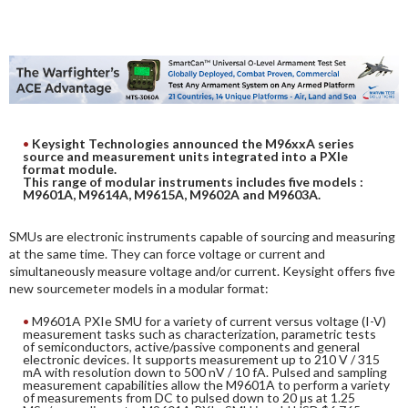
DIGITAL ANALYSIS
OTHER TOOLS AND SOFTWARES
ELECTRONIC
Keysight Technologies announced the M96xxA series
source and measurement units integrated into a PXIe
format module.
This range of modular instruments includes five models :
M9601A, M9614A, M9615A, M9602A and M9603A.
SMUs are electronic instruments capable of sourcing and measuring
at the same time. They can force voltage or current and
simultaneously measure voltage and/or current. Keysight offers five
new sourcemeter models in a modular format:
M9601A PXIe SMU for a variety of current versus voltage (I-V)
measurement tasks such as characterization, parametric tests
of semiconductors, active/passive components and general
electronic devices. It supports measurement up to 210 V / 315
mA with resolution down to 500 nV / 10 fA. Pulsed and sampling
measurement capabilities allow the M9601A to perform a variety
of measurements from DC to pulsed down to 20 μs at 1.25