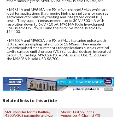
MSa/s sampling rate. M9601A PXIe SMU is sold USD $6,765.
M9614A and M9615A are PXIe five-channel SMUs which are
ideal for applications that require high channel density, such as
semiconductor reliability testing and integrated circuit (IC)
tests. They support measurement up to 30 V / 500 mA with
resolution down to 6 uV / 10 pA. M9614A PXIe five-channel
SMU is sold USD $9,200 and the M9615A model is sold USD
$14,400.
M9602A and M9603A are PXIe SMUs featuring pulse width
(10 μs) and a sampling rate of up to 15 MSa/s. They enable
dynamic/pulsed measurements for applications such as vertical
cavity surface emitting laser (VCSEL) optical devices, integrated
circuit (IC) testing. M9602A PXIe SMU is sold USD $5,600 and
the M9603A is sold USD $6,700.
Related links to this article
SMU modules for the Keithley
Marvin Test Solutions
4200A-SCS parameter analyzer
Announces 4-Channel PXI