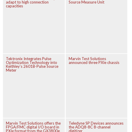
adapt to high connection
Source Measure Unit
capacities
Tektronix Integrates Pulse
Marvin Test Solutions
Optimization Technology into
announced three PXIe chassis
Keithley’s 2601B-Pulse Source
Meter
Marvin Test Solutions offers the
Teledyne SP Devices announces
FPGA/FMC digital I/O board in
the ADQ8-8C 8-channel
PXIe format from the GX3800e
digitizer